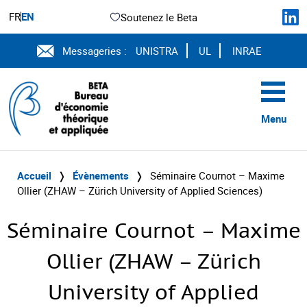
FR
EN
Soutenez le Beta
Messageries :
UNISTRA
UL
INRAE
Menu
Accueil
❭
Évènements
❭
Séminaire Cournot – Maxime
Ollier (ZHAW – Zürich University of Applied Sciences)
Séminaire Cournot – Maxime
Ollier (ZHAW – Zürich
University of Applied