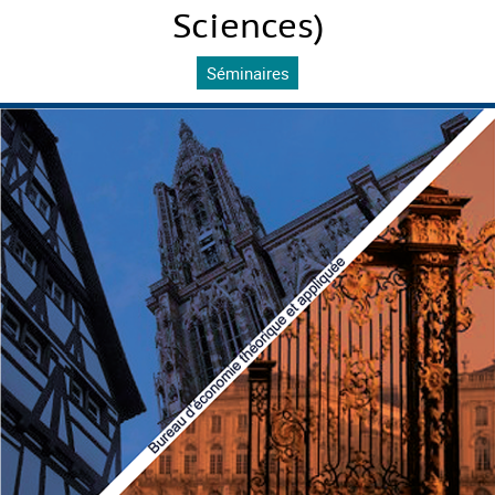
Sciences)
Séminaires