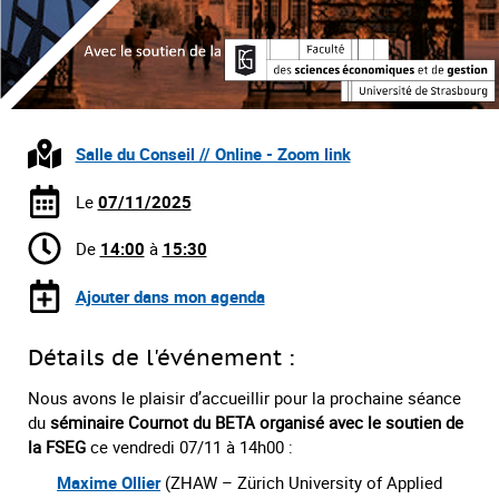
Salle du Conseil // Online - Zoom link
Le
07/11/2025
De
14:00
à
15:30
Ajouter dans mon agenda
Détails de l'événement :
Nous avons le plaisir d’accueillir pour la prochaine séance
du
séminaire Cournot du BETA organisé avec le soutien de
la FSEG
ce vendredi 07/11 à 14h00 :
Maxime Ollier
(ZHAW – Zürich University of Applied