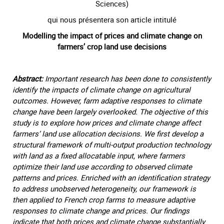
Sciences)
qui nous présentera son article intitulé
Modelling the impact of prices and climate change on
farmers’ crop land use decisions
Abstract:
Important research has been done to consistently
identify the impacts of climate change on agricultural
outcomes. However, farm adaptive responses to climate
change have been largely overlooked. The objective of this
study is to explore how prices and climate change affect
farmers’ land use allocation decisions. We first develop a
structural framework of multi-output production technology
with land as a fixed allocatable input, where farmers
optimize their land use according to observed climate
patterns and prices. Enriched with an identification strategy
to address unobserved heterogeneity, our framework is
then applied to French crop farms to measure adaptive
responses to climate change and prices. Our findings
indicate that both prices and climate change substantially