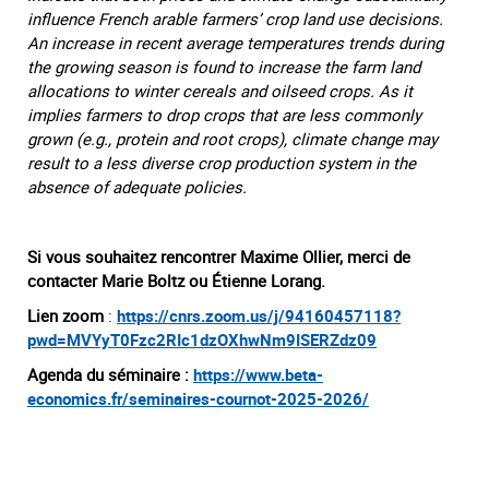
influence French arable farmers’ crop land use decisions.
An increase in recent average temperatures trends during
the growing season is found to increase the farm land
allocations to winter cereals and oilseed crops. As it
implies farmers to drop crops that are less commonly
grown (e.g., protein and root crops), climate change may
result to a less diverse crop production system in the
absence of adequate policies.
Si vous souhaitez rencontrer Maxime Ollier, merci de
contacter Marie Boltz ou Étienne Lorang.
Lien zoom
:
https://cnrs.zoom.us/j/94160457118?
pwd=MVYyT0Fzc2RIc1dzOXhwNm9ISERZdz09
Agenda du séminaire :
https://www.beta-
economics.fr/seminaires-cournot-2025-2026/