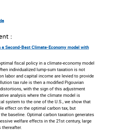
da
ent :
in a Second-Best Climate-Economy model with
optimal fiscal policy in a climate-economy model
hen individualized lump-sum taxation is not
 on labor and capital income are levied to provide
llution tax rule is then a modified Pigouvian
distortions, with the sign of this adjustment
tative analysis where the climate model is
cal system to the one of the U.S., we show that
ble effect on the optimal carbon tax, but
n the baseline. Optimal carbon taxation generates
ssive welfare effects in the 21st century, large
 thereafter.