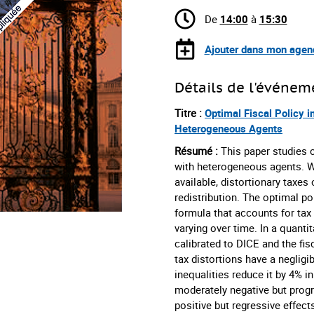
De
14:00
à
15:30
Ajouter dans mon agen
Détails de l'événem
Titre :
Optimal Fiscal Policy 
Heterogeneous Agents
Résumé :
This paper studies 
with heterogeneous agents. W
available, distortionary taxes
redistribution. The optimal po
formula that accounts for tax 
varying over time. In a quanti
calibrated to DICE and the fis
tax distortions have a negligi
inequalities reduce it by 4% i
moderately negative but progre
positive but regressive effects