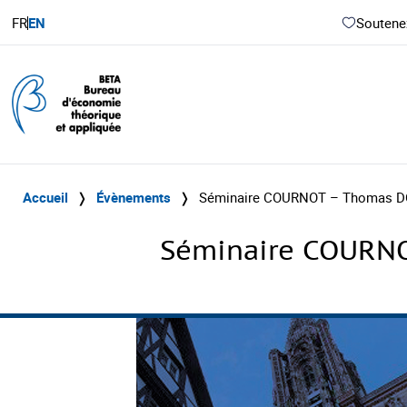
FR
EN
Soutenez
Accueil
❭
Évènements
❭
Séminaire COURNOT – Thomas DO
Séminaire COURNO