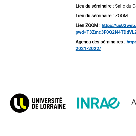
Lieu du séminaire :
Salle du C
Lieu du séminaire :
ZOOM
Lien ZOOM :
https://us02we
pwd=T3Zmc3F0Q2N4TDdVL2
Agenda des séminaires :
http
2021-2022/