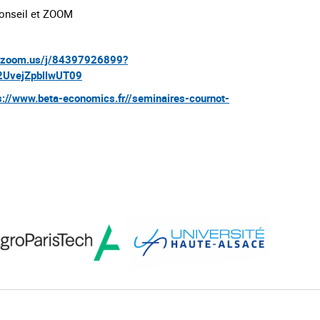
onseil et ZOOM
b.zoom.us/j/84397926899?
UvejZpbllwUT09
s://www.beta-economics.fr//seminaires-cournot-