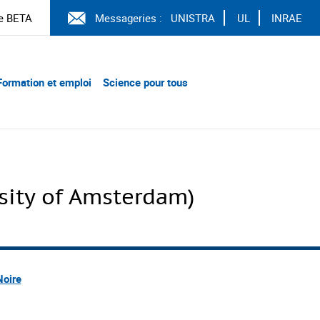
e BETA
Messageries :
UNISTRA
UL
INRAE
Formation et emploi
Science pour tous
ity of Amsterdam)
Noire