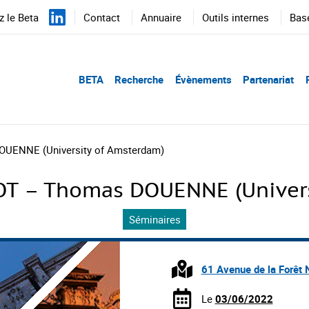
 le Beta
Contact
Annuaire
Outils internes
Bas
BETA
Recherche
Évènements
Partenariat
UENNE (University of Amsterdam)
T – Thomas DOUENNE (Univers
Séminaires
61 Avenue de la Forêt 
Le
03/06/2022