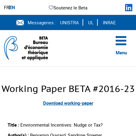
FR
EN
Soutenez le Beta
Messageries :
UNISTRA
UL
INRAE
Menu
Working Paper BETA #2016-23
Download working-paper
Title :
Environmental Incentives: Nudge or Tax?
Author(s) :
Benjamin Ouvrard, Sandrine Spaeter