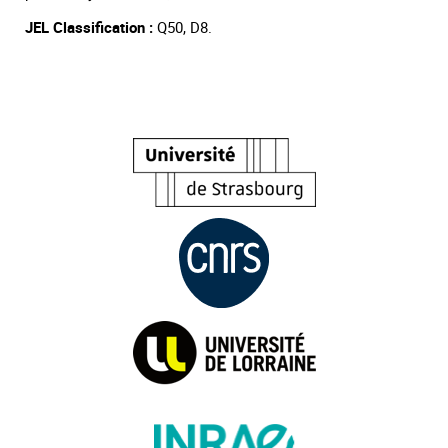
JEL Classification :
Q50, D8.