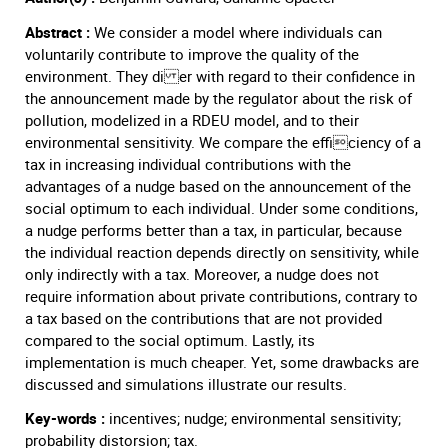
Abstract :
We consider a model where individuals can
voluntarily contribute to improve the quality of the
environment. They di er with regard to their confidence in
the announcement made by the regulator about the risk of
pollution, modelized in a RDEU model, and to their
environmental sensitivity. We compare the efficiency of a
tax in increasing individual contributions with the
advantages of a nudge based on the announcement of the
social optimum to each individual. Under some conditions,
a nudge performs better than a tax, in particular, because
the individual reaction depends directly on sensitivity, while
only indirectly with a tax. Moreover, a nudge does not
require information about private contributions, contrary to
a tax based on the contributions that are not provided
compared to the social optimum. Lastly, its
implementation is much cheaper. Yet, some drawbacks are
discussed and simulations illustrate our results.
Key-words :
incentives; nudge; environmental sensitivity;
probability distorsion; tax.