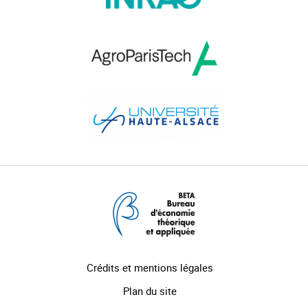
Crédits et mentions légales
Plan du site