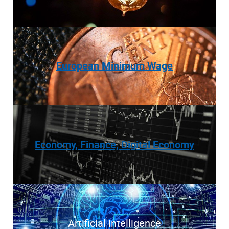
European Minimum Wage
Economy, Finance, Digital Economy
Artificial Intelligence