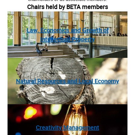
Chairs held by BETA members
Law, Economics and Growth of
Intellectual Property
Natural Resources and Local Economy
Creativity Management