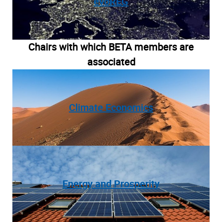
evoREG
Chairs with which BETA members are
associated
Climate Economics
Energy and Prosperity