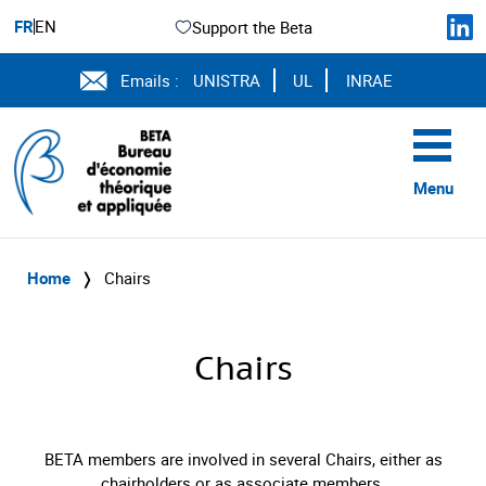
FR
EN
Support the Beta
Emails :
UNISTRA
UL
INRAE
Menu
Home
❭
Chairs
Chairs
BETA members are involved in several Chairs, either as
chairholders or as associate members.