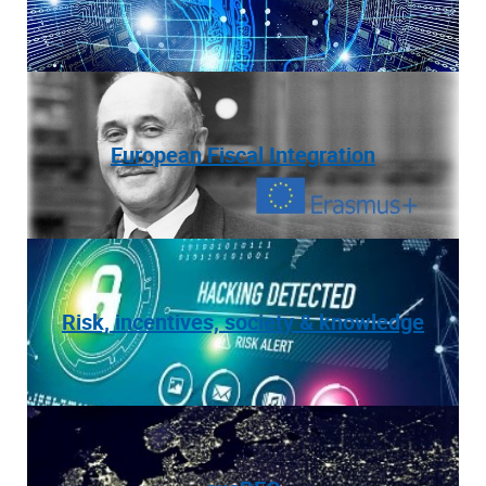
European Fiscal Integration
Risk, incentives, society & knowledge