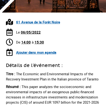
61 Avenue de la Forêt Noire
Le
06/05/2022
De
14:00
à
15:30
Ajouter dans mon agenda
Détails de l'événement :
Titre :
The Economic and Environmental Impacts of the
Recovery Investment Plan in the Italian province of Taranto
Résumé :
This paper analyzes the socioeconomic and
environmental impacts of an exogenous public-financed
increases in infrastructure investments and modernization
projects (CIS) of around EUR 1097 billion for the 2021-2026