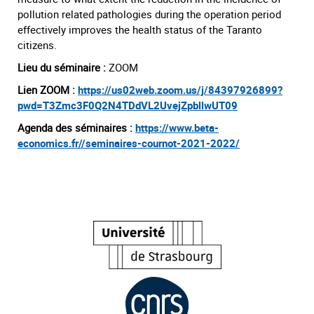
pollution related pathologies during the operation period
effectively improves the health status of the Taranto
citizens.
Lieu du séminaire :
ZOOM
Lien ZOOM :
https://us02web.zoom.us/j/84397926899?
pwd=T3Zmc3F0Q2N4TDdVL2UvejZpbllwUT09
Agenda des séminaires :
https://www.beta-
economics.fr//seminaires-cournot-2021-2022/