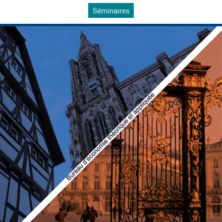
Séminaires