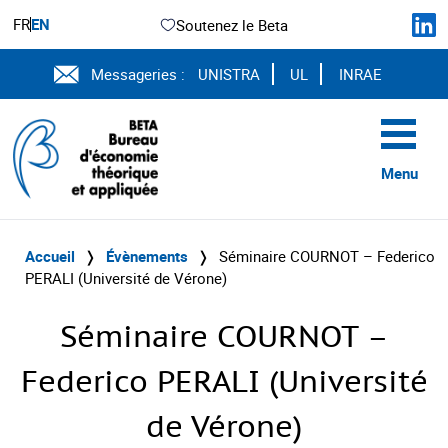
FR
EN
Soutenez le Beta
Messageries :
UNISTRA
UL
INRAE
Menu
Accueil
❭
Évènements
❭
Séminaire COURNOT – Federico
PERALI (Université de Vérone)
Séminaire COURNOT –
Federico PERALI (Université
de Vérone)