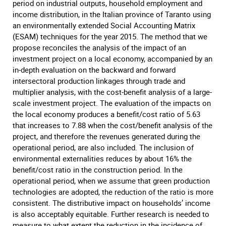
period on industrial outputs, household employment and
income distribution, in the Italian province of Taranto using
an environmentally extended Social Accounting Matrix
(ESAM) techniques for the year 2015. The method that we
propose reconciles the analysis of the impact of an
investment project on a local economy, accompanied by an
in-depth evaluation on the backward and forward
intersectoral production linkages through trade and
multiplier analysis, with the cost-benefit analysis of a large-
scale investment project. The evaluation of the impacts on
the local economy produces a benefit/cost ratio of 5.63
that increases to 7.88 when the cost/benefit analysis of the
project, and therefore the revenues generated during the
operational period, are also included. The inclusion of
environmental externalities reduces by about 16% the
benefit/cost ratio in the construction period. In the
operational period, when we assume that green production
technologies are adopted, the reduction of the ratio is more
consistent. The distributive impact on households’ income
is also acceptably equitable. Further research is needed to
measure to what extent the reduction in the incidence of