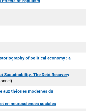
l Effects of Populism
storiography of political economy : a
bt Sustainability: The Debt Recovery
ionnel)
e aux théories modernes du
 et en neurosciences sociales