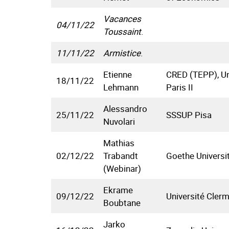
Vacances
04/11/22
Toussaint
.
11/11/22
Armistice
.
Etienne
CRED (TEPP), Un
18/11/22
Lehmann
Paris II
Alessandro
25/11/22
SSSUP Pisa
Nuvolari
Mathias
02/12/22
Trabandt
Goethe Universi
(Webinar)
Ekrame
09/12/22
Université Cler
Boubtane
Jarko