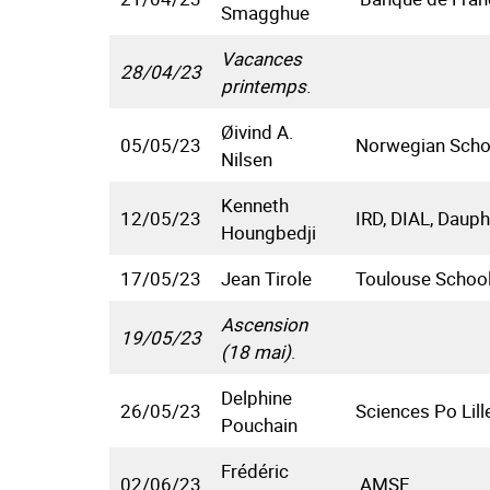
Smagghue
Vacances
28/04/23
printemps
.
Øivind A.
05/05/23
Norwegian Scho
Nilsen
Kenneth
12/05/23
IRD, DIAL, Dauph
Houngbedji
17/05/23
Jean Tirole
Toulouse Schoo
Ascension
19/05/23
(18 mai)
.
Delphine
26/05/23
Sciences Po Lill
Pouchain
Frédéric
02/06/23
AMSE