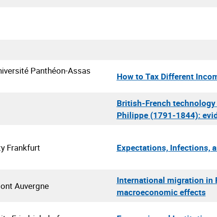
iversité Panthéon-Assas
How to Tax Different Inco
British-French technology 
Philippe (1791-1844): evi
ty Frankfurt
Expectations, Infections, 
International migration i
mont Auvergne
macroeconomic effects