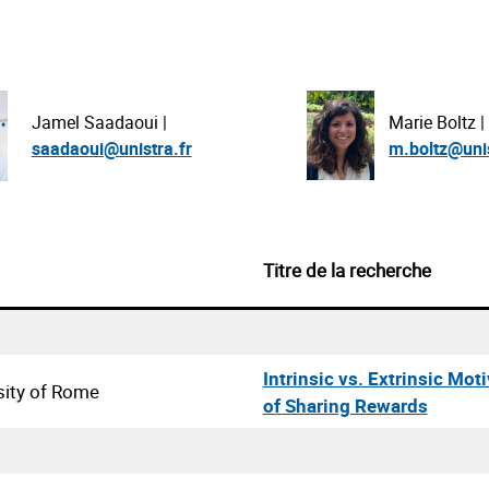
Marie Boltz |
Jamel Saadaoui |
m.boltz@unis
saadaoui@unistra.fr
Titre de la recherche
Intrinsic vs. Extrinsic Mot
sity of Rome
of Sharing Rewards