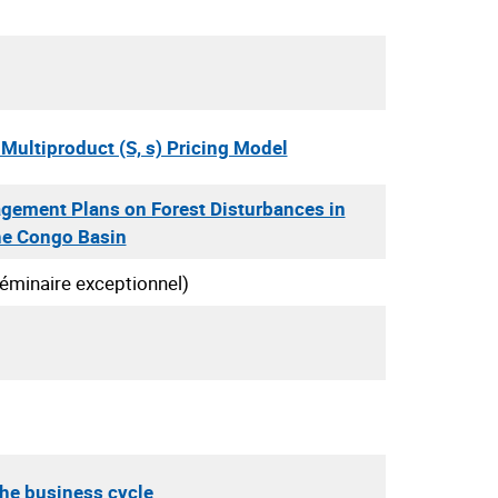
Multiproduct (S, s) Pricing Model
gement Plans on Forest Disturbances in
he Congo Basin
éminaire exceptionnel)
the business cycle