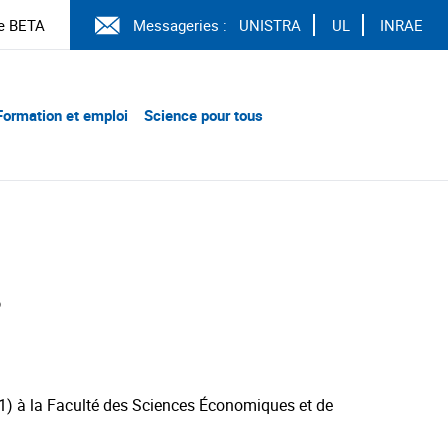
e BETA
Messageries :
UNISTRA
UL
INRAE
Formation et emploi
Science pour tous
3
21) à la Faculté des Sciences Économiques et de