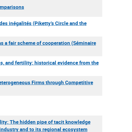
Comparisons
 des inégalités (Piketty’s Circle and the
 as a fair scheme of cooperation (Séminaire
s, and fertility: historical evidence from the
Heterogeneous Firms through Competitive
ity: The hidden pipe of tacit knowledge
industry and to its regional ecosystem