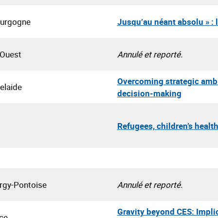
ourgogne
Jusqu’au néant absolu » : 
 Ouest
Annulé et reporté.
Overcoming strategic ambig
elaide
decision-making
Refugees, children’s healt
ergy-Pontoise
Annulé et reporté.
Gravity beyond CES: Implic
ce