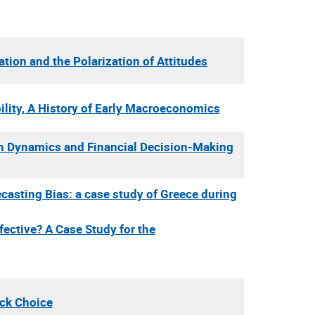
ion and the Polarization of Attitudes
lity, A History of Early Macroeconomics
n Dynamics and Financial Decision-Making
casting Bias: a case study of Greece during
fective? A Case Study for the
ack Choice