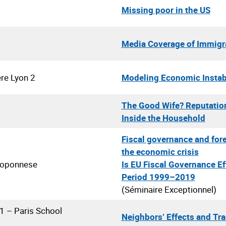
Missing poor in the US
Media Coverage of Immigrat
ère Lyon 2
Modeling Economic Instabi
The Good Wife? Reputatio
Inside the Household
Fiscal governance and fore
the economic crisis
eloponnese
Is EU Fiscal Governance Ef
Period 1999–2019
(Séminaire Exceptionnel)
 1 – Paris School
Neighbors’ Effects and Tr