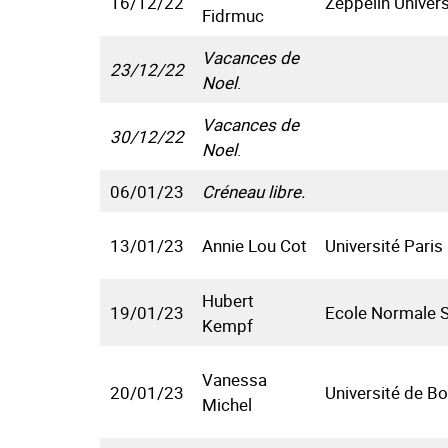
16/12/22
Zeppelin Univers
Fidrmuc
Vacances de
23/12/22
Noel
.
Vacances de
30/12/22
Noel
.
06/01/23
Créneau libre.
13/01/23
Annie Lou Cot
Université Paris
Hubert
19/01/23
Ecole Normale S
Kempf
Vanessa
20/01/23
Université de B
Michel