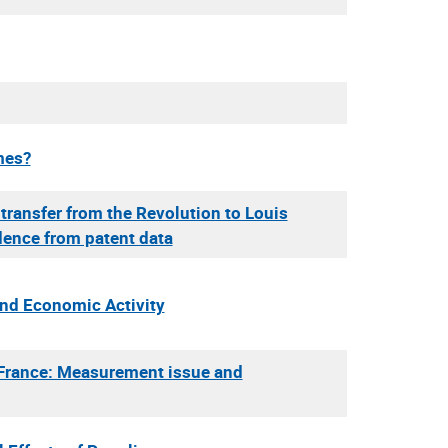
mes?
transfer from the Revolution to Louis
dence from patent data
and Economic Activity
n France: Measurement issue and