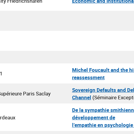
ity Friedrichshafen
Economic and Institutiona
Michel Foucault and the hi
 1
reassessment
Sovereign Defaults and De
upérieure Paris Saclay
Channel
(Séminaire Except
De la sympathie smithienn
ordeaux
développement de
l’empathie en psychologie