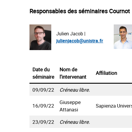
Responsables des séminaires Cournot
Julien Jacob |
julienjacob@unistra.fr
Date du
Nom de
Affiliation
séminaire
l’intervenant
09/09/22
Créneau libre.
Giuseppe
16/09/22
Sapienza Univer
Attanasi
23/09/22
Créneau libre.