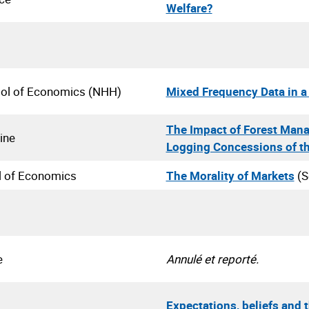
Welfare?
ol of Economics (NHH)
Mixed Frequency Data in a 
The Impact of Forest Mana
ine
Logging Concessions of t
l of Economics
The Morality of Markets
(S
e
Annulé et reporté.
Expectations, beliefs and 