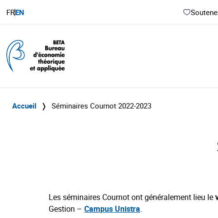
FR
EN
Soutenez
Accueil
❭
Séminaires Cournot 2022-2023
Les séminaires Cournot ont généralement lieu le
Gestion –
Campus Unistra
.