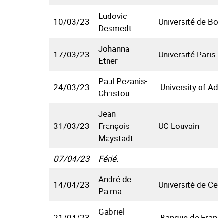
Ludovic
10/03/23
Université de B
Desmedt
Johanna
17/03/23
Université Paris
Etner
Paul Pezanis-
24/03/23
University of Ad
Christou
Jean-
31/03/23
François
UC Louvain
Maystadt
07/04/23
Férié.
André de
14/04/23
Université de C
Palma
Gabriel
21/04/23
Banque de Fran