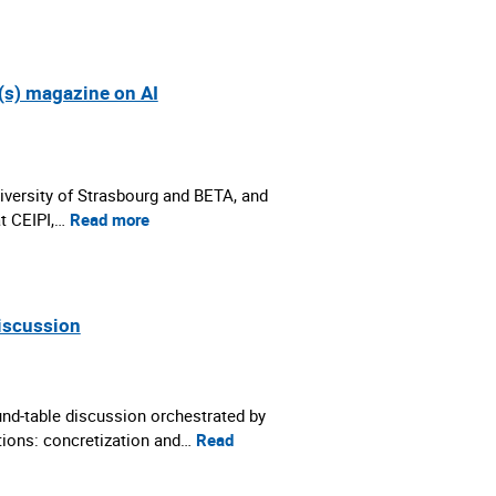
(s) magazine on AI
iversity of Strasbourg and BETA, and
at CEIPI,…
Read more
discussion
nd-table discussion orchestrated by
ations: concretization and…
Read