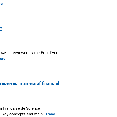
re
?
 was interviewed by the Pour l’Eco
ore
erves in an era of financial
n Française de Science
s, key concepts and main…
Read