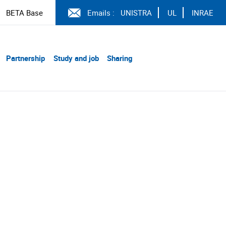
BETA Base
Emails :
UNISTRA
UL
INRAE
Partnership
Study and job
Sharing