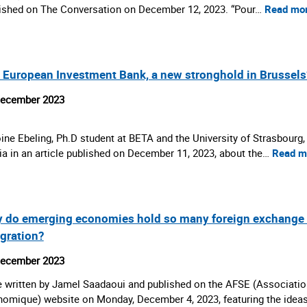
ished on The Conversation on December 12, 2023. “Pour…
Read mo
 European Investment Bank, a new stronghold in Brussels
December 2023
ine Ebeling, Ph.D student at BETA and the University of Strasbourg,
a in an article published on December 11, 2023, about the…
Read m
 do emerging economies hold so many foreign exchange res
egration?
December 2023
 written by Jamel Saadaoui and published on the AFSE (Associatio
omique) website on Monday, December 4, 2023, featuring the idea