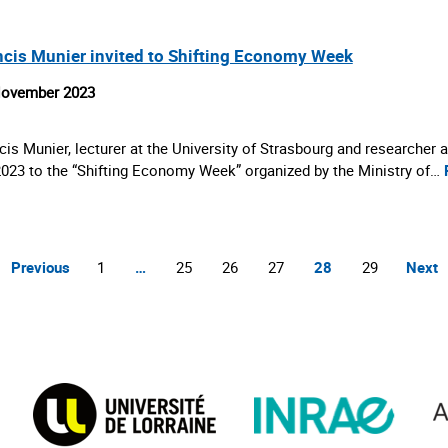
ncis Munier invited to Shifting Economy Week
November 2023
cis Munier, lecturer at the University of Strasbourg and researcher
2023 to the “Shifting Economy Week” organized by the Ministry of…
Previous
1
…
25
26
27
28
29
Next