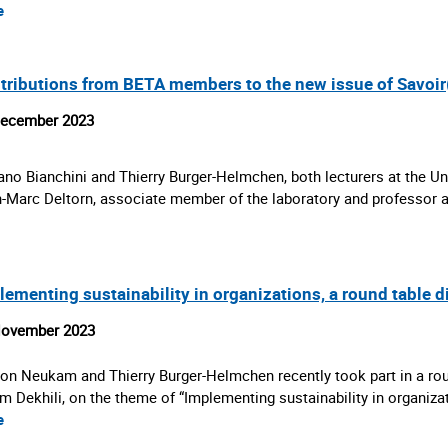
e
tributions from BETA members to the new issue of Savoir
December 2023
ano Bianchini and Thierry Burger-Helmchen, both lecturers at the Un
-Marc Deltorn, associate member of the laboratory and professor 
lementing sustainability in organizations, a round table 
November 2023
on Neukam and Thierry Burger-Helmchen recently took part in a rou
m Dekhili, on the theme of “Implementing sustainability in organiz
e