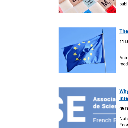
publ
The
11 
Anto
medi
Why
int
05 
Note
Econ