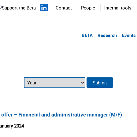
Support the Beta
Contact
People
Internal tools
BETA
Research
Events
 offer – Financial and administrative manager (M/F)
anuary 2024