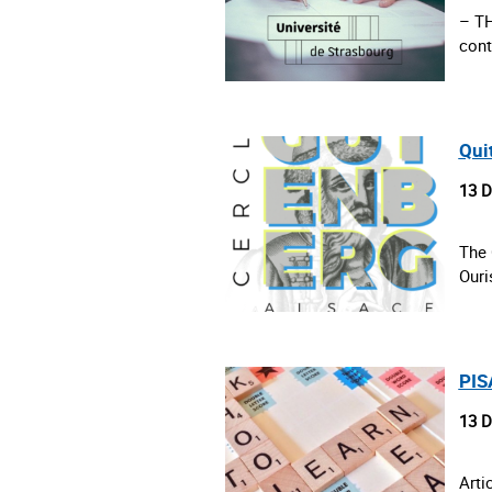
– T
cont
Qui
13 
The 
Ouri
PISA
13 
Arti