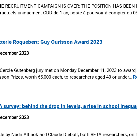
HE RECRUITMENT CAMPAIGN IS OVER: THE POSITION HAS BEEN FIL
ractuels uniquement CDD de 1 an, poste à pourvoir à compter du 
tterie Roquebert: Guy Ourisson Award 2023
December 2023
Cercle Gutenberg jury met on Monday December 11, 2023 to award, fo
sson Prizes, worth €5,000 each, to researchers aged 40 or under…
R
 survey: behind the drop in levels, a rise in school inequa
December 2023
cle by Nadir Altinok and Claude Diebolt, both BETA researchers, on t