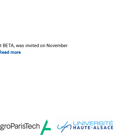
 at BETA, was invited on November
Read more