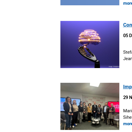
mor
Con
05 
Stef
Jean
Imp
29 
Mari
Sihe
mor