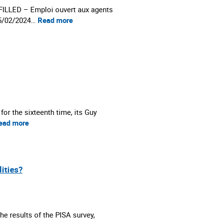
LED – Emploi ouvert aux agents
05/02/2024…
Read more
r the sixteenth time, its Guy
ead more
lities?
he results of the PISA survey,