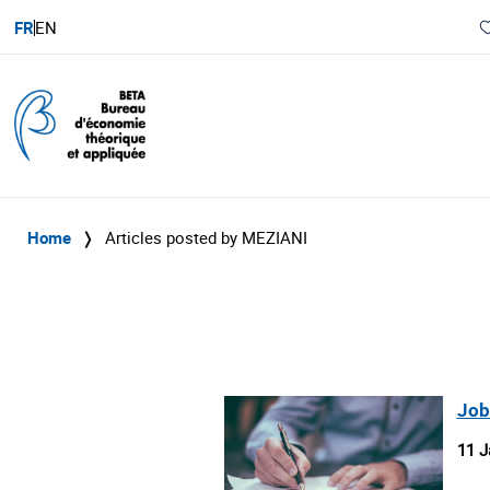
FR
EN
Home
❭
Articles posted by MEZIANI
Job
11 J