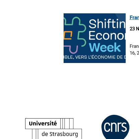
Fra
23 
Fran
16, 