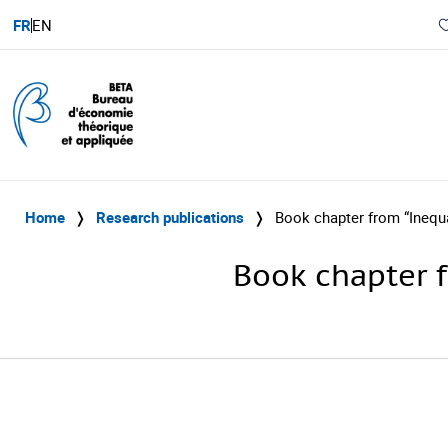
FR
EN
Home
❭
Research publications
❭
Book chapter from “Inequ
Book chapter f