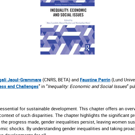
ali Jaoul-Grammare
(CNRS, BETA) and
Faustine Perrin
(Lund Univer
ress and Challenges
” in “
Inequality: Economic and Social Issues
” pu
ential for sustainable development. This chapter offers an overvi
al context of such disparities. The chapter highlights the significan
 the progress made, gender inequalities persist, leaving women sus
mic shocks. By understanding gender inequalities and taking proac
us developments for all.