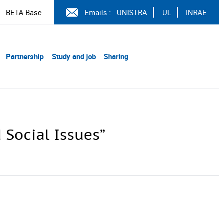
BETA Base
Emails :
UNISTRA
UL
INRAE
Partnership
Study and job
Sharing
 Social Issues”