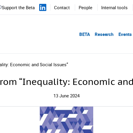
Support the Beta
Contact
People
Internal tools
BETA
Research
Events
ality: Economic and Social Issues”
rom “Inequality: Economic and
13 June 2024