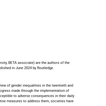
sity, BETA associate) are the authors of the
blished in June 2024 by Routledge.
ew of gender inequalities in the twentieth and
t progress made through the implementation of
ceptible to adverse consequences in their daily
tive measures to address them, societies have