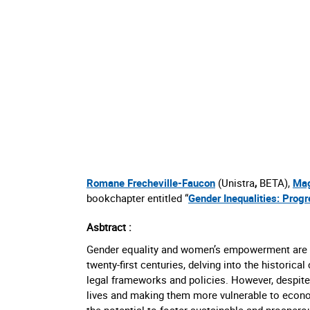
Romane Frecheville-Faucon
(Unistra
,
BETA),
Mag
bookchapter entitled “
Gender Inequalities: Prog
Asbtract :
Gender equality and women’s empowerment are ess
twenty-first centuries, delving into the historic
legal frameworks and policies. However, despite
lives and making them more vulnerable to econo
the potential to foster sustainable and prospero