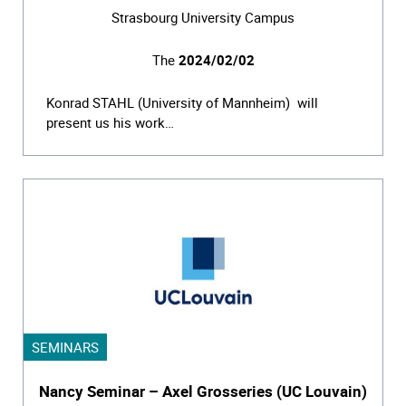
Strasbourg University Campus
The
2024/02/02
Konrad STAHL (University of Mannheim) will
present us his work…
SEMINARS
Nancy Seminar – Axel Grosseries (UC Louvain)