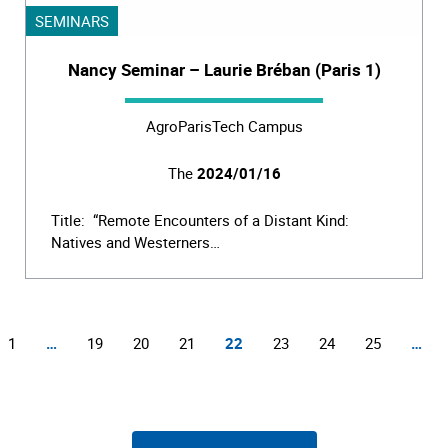
SEMINARS
Nancy Seminar – Laurie Bréban (Paris 1)
AgroParisTech Campus
The
2024/01/16
Title: “Remote Encounters of a Distant Kind:
Natives and Westerners…
1
…
19
20
21
22
23
24
25
…