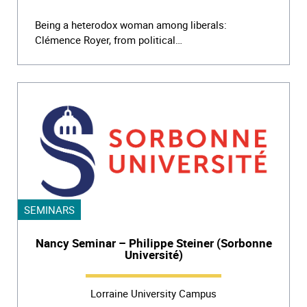
Being a heterodox woman among liberals:
Clémence Royer, from political…
SEMINARS
Nancy Seminar – Philippe Steiner (Sorbonne
Université)
Lorraine University Campus