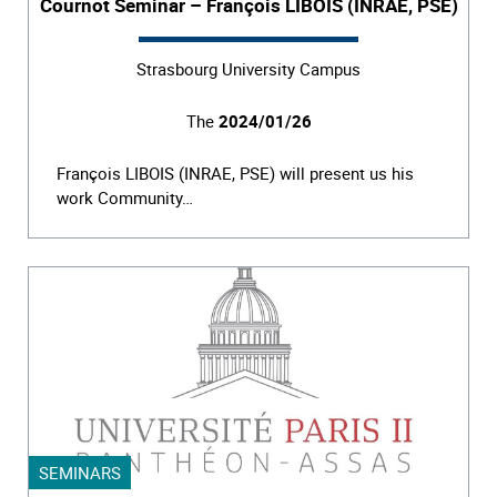
Cournot Seminar – François LIBOIS (INRAE, PSE)
Strasbourg University Campus
The
2024/01/26
François LIBOIS (INRAE, PSE) will present us his
work Community…
SEMINARS