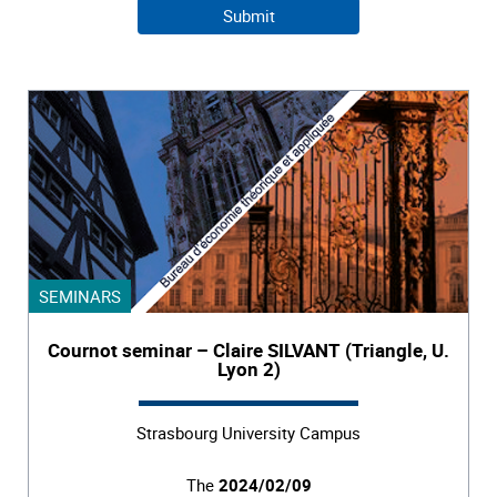
SEMINARS
Cournot seminar – Claire SILVANT (Triangle, U.
Lyon 2)
Strasbourg University Campus
The
2024/02/09