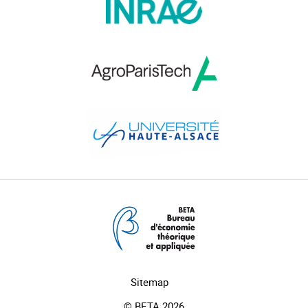
Sitemap
© BETA 2026