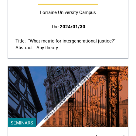
Lorraine University Campus
The
2024/01/30
Title: “What metric for intergenerational justice?”
Abstract: Any theory…
SEMINARS