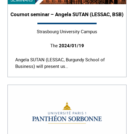
Cournot seminar – Angela SUTAN (LESSAC, BSB)
Strasbourg University Campus
The
2024/01/19
Angela SUTAN (LESSAC, Burgundy School of
Business) will present us…