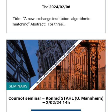
The
2024/02/06
Title: “A new exchange institution: algorithmic
matching” Abstract: For three…
SEMINARS
Cournot seminar – Konrad STAHL (U. Mannheim)
– 2/02/24 14h