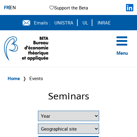
FR
EN
Support the Beta
Emails :
UNISTRA
UL
INRAE
Menu
Home
❭
Events
Seminars