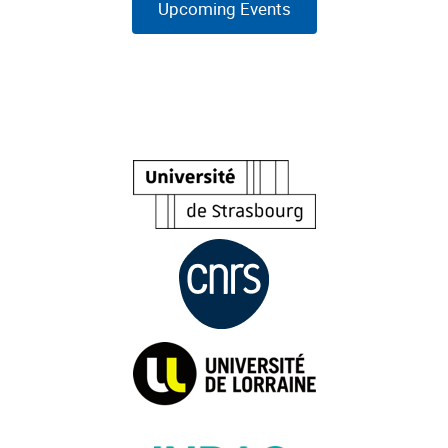
Upcoming Events