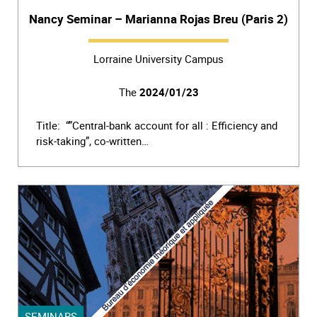
Nancy Seminar – Marianna Rojas Breu (Paris 2)
Lorraine University Campus
The
2024/01/23
Title: “”Central-bank account for all : Efficiency and
risk-taking”, co-written…
SEMINARS