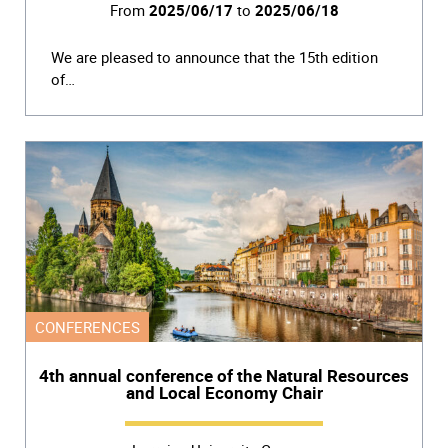
From
2025/06/17
to
2025/06/18
We are pleased to announce that the 15th edition
of…
CONFERENCES
4th annual conference of the Natural Resources
and Local Economy Chair