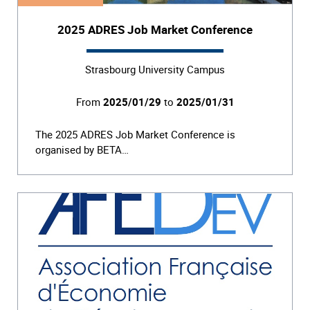
2025 ADRES Job Market Conference
Strasbourg University Campus
From
2025/01/29
to
2025/01/31
The 2025 ADRES Job Market Conference is
organised by BETA…