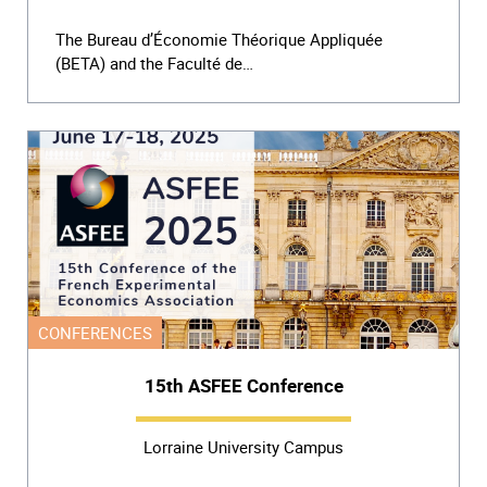
The Bureau d’Économie Théorique Appliquée
(BETA) and the Faculté de…
CONFERENCES
15th ASFEE Conference
Lorraine University Campus