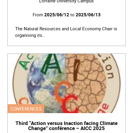
Lorraine University Campus
From
2025/06/12
to
2025/06/13
The Natural Resources and Local Economy Chair is
organising its…
CONFERENCES
Third “Action versus Inaction facing Climate
Change” conférence – AICC 2025