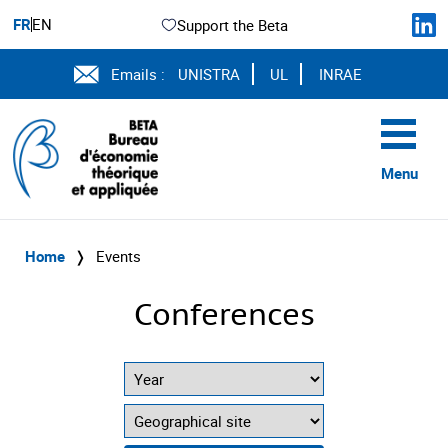
FR
EN
Support the Beta
Emails :
UNISTRA
UL
INRAE
Menu
Home
❭
Events
Conferences