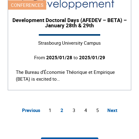
CONFERENCES
Development Doctoral Days (AFEDEV – BETA) –
January 28th & 29th
Strasbourg University Campus
From
2025/01/28
to
2025/01/29
The Bureau d’Économie Théorique et Empirique
(BETA) is excited to…
Previous
1
2
3
4
5
Next