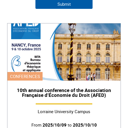
CONFERENCES
10th annual conference of the Association
Française d’Économie du Droit (AFED)
Lorraine University Campus
From
2025/10/09
to
2025/10/10