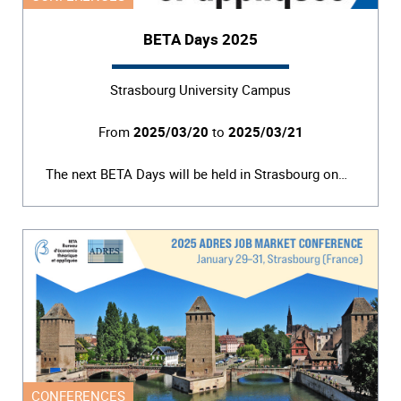
BETA Days 2025
Strasbourg University Campus
From
2025/03/20
to
2025/03/21
The next BETA Days will be held in Strasbourg on…
CONFERENCES