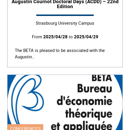
Augustin Cournot Doctoral Days (ACDD) – 22nd
Edition
Strasbourg University Campus
From
2025/04/28
to
2025/04/29
The BETA is pleased to be associated with the
Augustin…
CONFERENCES