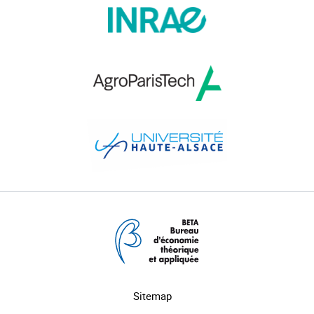
Sitemap