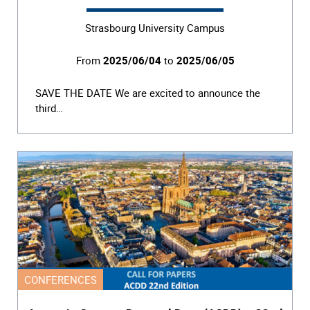
Strasbourg University Campus
From
2025/06/04
to
2025/06/05
SAVE THE DATE We are excited to announce the
third…
CONFERENCES