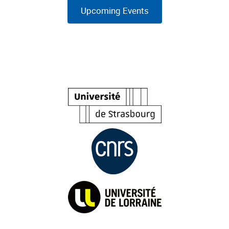
Upcoming Events