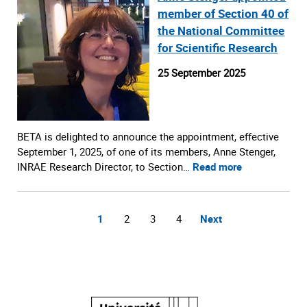
member of Section 40 of
the National Committee
for Scientific Research
25 September 2025
BETA is delighted to announce the appointment, effective
September 1, 2025, of one of its members, Anne Stenger,
INRAE Research Director, to Section…
Read more
1
2
3
4
Next