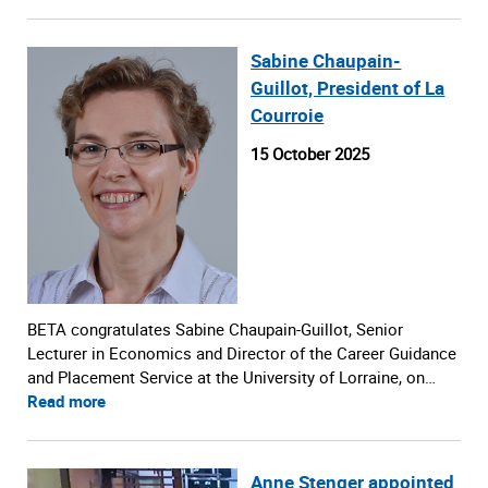
Sabine Chaupain-
Guillot, President of La
Courroie
15 October 2025
BETA congratulates Sabine Chaupain-Guillot, Senior
Lecturer in Economics and Director of the Career Guidance
and Placement Service at the University of Lorraine, on…
Read more
Anne Stenger appointed