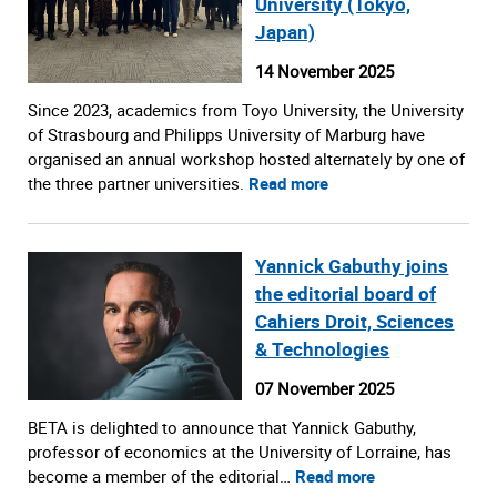
University (Tokyo,
Japan)
14 November 2025
Since 2023, academics from Toyo University, the University
of Strasbourg and Philipps University of Marburg have
organised an annual workshop hosted alternately by one of
the three partner universities.
Read more
Yannick Gabuthy joins
the editorial board of
Cahiers Droit, Sciences
& Technologies
07 November 2025
BETA is delighted to announce that Yannick Gabuthy,
professor of economics at the University of Lorraine, has
become a member of the editorial…
Read more