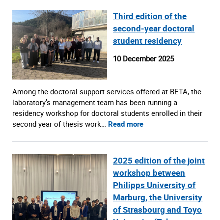
Third edition of the
second-year doctoral
student residency
10 December 2025
Among the doctoral support services offered at BETA, the
laboratory’s management team has been running a
residency workshop for doctoral students enrolled in their
second year of thesis work…
Read more
2025 edition of the joint
workshop between
Philipps University of
Marburg, the University
of Strasbourg and Toyo