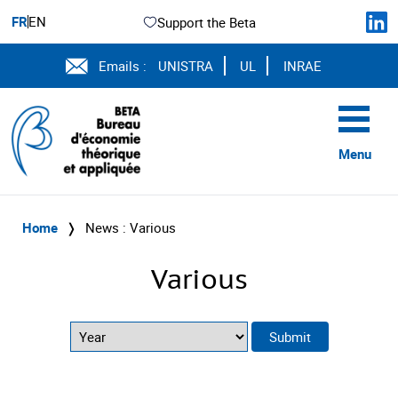
FR
EN
Support the Beta
Emails :
UNISTRA
UL
INRAE
Menu
Home
❭
News : Various
Various