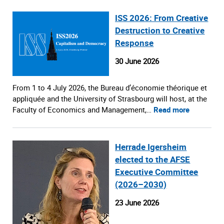
ISS 2026: From Creative
Destruction to Creative
Response
30 June 2026
From 1 to 4 July 2026, the Bureau d’économie théorique et
appliquée and the University of Strasbourg will host, at the
Faculty of Economics and Management,…
Read more
Herrade Igersheim
elected to the AFSE
Executive Committee
(2026–2030)
23 June 2026