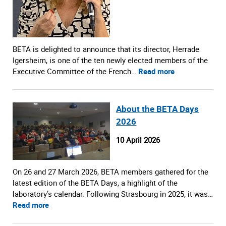
BETA is delighted to announce that its director, Herrade
Igersheim, is one of the ten newly elected members of the
Executive Committee of the French…
Read more
About the BETA Days
2026
10 April 2026
On 26 and 27 March 2026, BETA members gathered for the
latest edition of the BETA Days, a highlight of the
laboratory’s calendar. Following Strasbourg in 2025, it was…
Read more