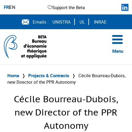
FR
EN
Support the Beta
Emails :
UNISTRA
UL
INRAE
Menu
Home
❭
Projects & Contracts
❭
Cécile Bourreau-Dubois,
new Director of the PPR Autonomy
Cécile Bourreau-Dubois,
new Director of the PPR
Autonomy