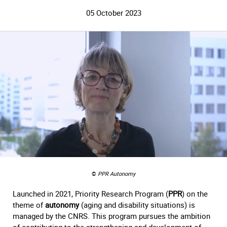
05 October 2023
©
PPR Autonomy
Launched in 2021, Priority Research Program (
PPR
) on the
theme of
autonomy
(aging and disability situations) is
managed by the CNRS. This program pursues the ambition