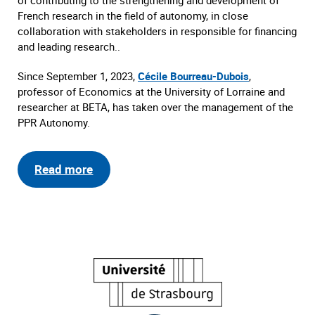
of contributing to the strengthening and development of
French research in the field of autonomy, in close
collaboration with stakeholders in responsible for financing
and leading research..
Since September 1, 2023,
Cécile Bourreau-Dubois
,
professor of Economics at the University of Lorraine and
researcher at BETA, has taken over the management of the
PPR Autonomy.
Read more