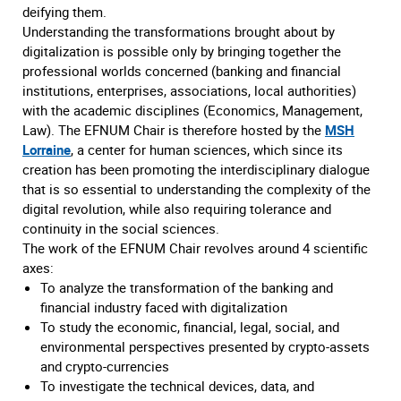
deifying them.
Understanding the transformations brought about by
digitalization is possible only by bringing together the
professional worlds concerned (banking and financial
institutions, enterprises, associations, local authorities)
with the academic disciplines (Economics, Management,
Law). The EFNUM Chair is therefore hosted by the
MSH
Lorraine
, a center for human sciences, which since its
creation has been promoting the interdisciplinary dialogue
that is so essential to understanding the complexity of the
digital revolution, while also requiring tolerance and
continuity in the social sciences.
The work of the EFNUM Chair revolves around 4 scientific
axes:
To analyze the transformation of the banking and
financial industry faced with digitalization
To study the economic, financial, legal, social, and
environmental perspectives presented by crypto-assets
and crypto-currencies
To investigate the technical devices, data, and