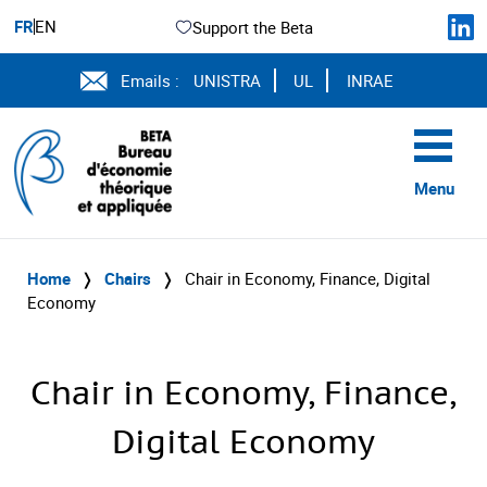
FR
EN
Support the Beta
Emails :
UNISTRA
UL
INRAE
Menu
Home
❭
Chairs
❭
Chair in Economy, Finance, Digital
Economy
Chair in Economy, Finance,
Digital Economy