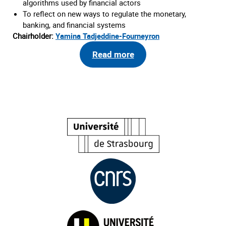
algorithms used by financial actors
To reflect on new ways to regulate the monetary,
banking, and financial systems
Chairholder:
Yamina Tadjeddine-Fourneyron
Read more