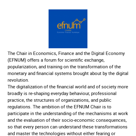
The Chair in Economics, Finance and the Digital Economy
(EFNUM) offers a forum for scientific exchange,
popularization, and training on the transformation of the
monetary and financial systems brought about by the digital
revolution.
The digitalization of the financial world and of society more
broadly is re-shaping everyday behaviour, professional
practice, the structures of organizations, and public
regulations. The ambition of the EFNUM Chair is to
participate in the understanding of the mechanisms at work
and the evaluation of their socio-economic consequences,
so that every person can understand these transformations
and master the technologies without either fearing or