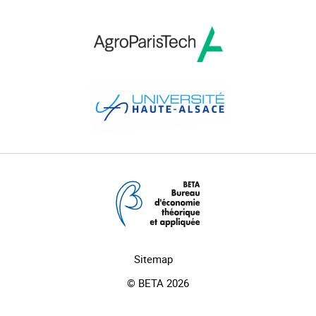
Sitemap
© BETA 2026