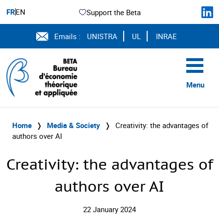
FR
EN
Support the Beta
Emails :
UNISTRA
UL
INRAE
Menu
Home
❭
Media & Society
❭
Creativity: the advantages of
authors over AI
Creativity: the advantages of
authors over AI
22 January 2024