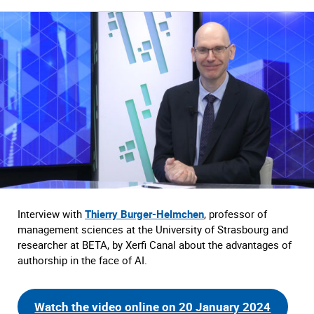
Interview with
Thierry Burger-Helmchen
, professor of
management sciences at the University of Strasbourg and
researcher at BETA, by Xerfi Canal about the advantages of
authorship in the face of AI.
Watch the video online on 20 January 2024