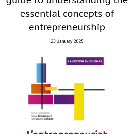
guide to understanding the
essential concepts of
entrepreneurship
23 January 2025