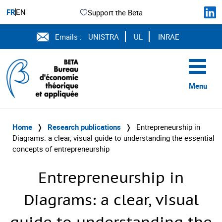
FR
EN
Support the Beta
Emails :
UNISTRA
UL
INRAE
Menu
Home
❭
Research publications
❭
Entrepreneurship in
Diagrams: a clear, visual guide to understanding the essential
concepts of entrepreneurship
Entrepreneurship in
Diagrams: a clear, visual