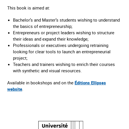
This book is aimed at:
Bachelor’s and Master’s students wishing to understand
the basics of entrepreneurship;
Entrepreneurs or project leaders wishing to structure
their ideas and expand their knowledge;
Professionals or executives undergoing retraining
looking for clear tools to launch an entrepreneurial
project;
Teachers and trainers wishing to enrich their courses
with synthetic and visual resources.
Available in bookshops and on the
Éditions Ellipses
website
.