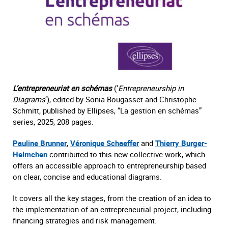
L’entrepreneuriat en schémas
(‘
Entrepreneurship in
Diagrams
‘), edited by Sonia Bougasset and Christophe
Schmitt, published by Ellipses, “La gestion en schémas”
series, 2025, 208 pages.
Pauline Brunner
,
Véronique Schaeffer
and
Thierry Burger-
Helmchen
contributed to this new collective work, which
offers an accessible approach to entrepreneurship based
on clear, concise and educational diagrams.
It covers all the key stages, from the creation of an idea to
the implementation of an entrepreneurial project, including
financing strategies and risk management.