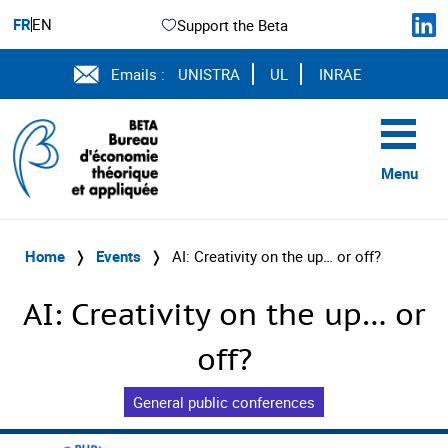
FR
EN
Support the Beta
Emails :
UNISTRA
UL
INRAE
Menu
Home
❭
Events
❭
AI: Creativity on the up… or off?
AI: Creativity on the up… or
off?
General public conferences