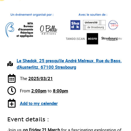
Le Shadok, 25 presqu'ile André Malraux, Rue du Bass.
d'Austerlitz, 67100 Strasbourg
The
2025/03/21
From
2:00pm
to
8:00pm
Add to my calendar
Event details :
Join us
on Friday 21 March
for a fascinating exploration of