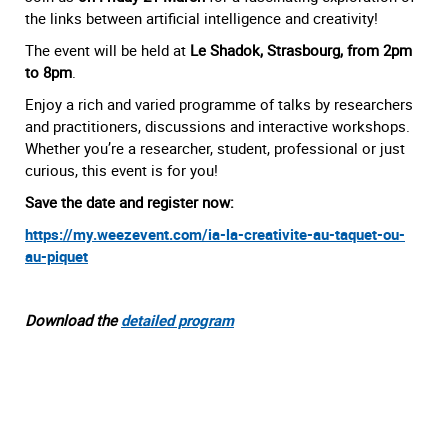
the links between artificial intelligence and creativity!
The event will be held at
Le Shadok, Strasbourg, from 2pm
to 8pm
.
Enjoy a rich and varied programme of talks by researchers
and practitioners, discussions and interactive workshops.
Whether you’re a researcher, student, professional or just
curious, this event is for you!
Save the date and register now:
https://my.weezevent.com/ia-la-creativite-au-taquet-ou-
au-piquet
Download the
detailed program