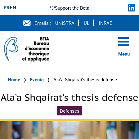
FR
EN
Support the Beta
Emails :
UNISTRA
UL
INRAE
Menu
Home
❭
Events
❭
Ala’a Shqairat’s thesis defense
Ala’a Shqairat’s thesis defense
Defenses