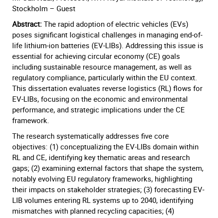
Stockholm – Guest
Abstract:
The rapid adoption of electric vehicles (EVs)
poses significant logistical challenges in managing end-of-
life lithium-ion batteries (EV-LIBs). Addressing this issue is
essential for achieving circular economy (CE) goals
including sustainable resource management, as well as
regulatory compliance, particularly within the EU context.
This dissertation evaluates reverse logistics (RL) flows for
EV-LIBs, focusing on the economic and environmental
performance, and strategic implications under the CE
framework.
The research systematically addresses five core
objectives: (1) conceptualizing the EV-LIBs domain within
RL and CE, identifying key thematic areas and research
gaps; (2) examining external factors that shape the system,
notably evolving EU regulatory frameworks, highlighting
their impacts on stakeholder strategies; (3) forecasting EV-
LIB volumes entering RL systems up to 2040, identifying
mismatches with planned recycling capacities; (4)