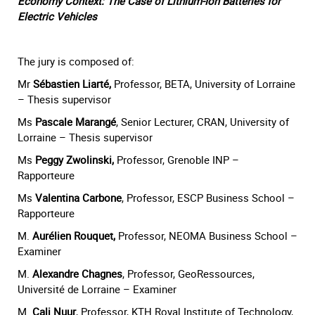
Economy Context: The Case of Lithium-Ion Batteries for
Electric Vehicles
The jury is composed of:
Mr
Sébastien Liarté,
Professor, BETA, University of Lorraine
– Thesis supervisor
Ms
Pascale Marangé
, Senior Lecturer, CRAN, University of
Lorraine – Thesis supervisor
Ms
Peggy Zwolinski,
Professor, Grenoble INP –
Rapporteure
Ms
Valentina Carbone
, Professor, ESCP Business School –
Rapporteure
M.
Aurélien Rouquet,
Professor, NEOMA Business School –
Examiner
M.
Alexandre Chagnes
, Professor, GeoRessources,
Université de Lorraine – Examiner
M.
Cali Nuur
, Professor, KTH Royal Institute of Technology,