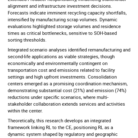
alignment and infrastructure investment decisions.
Forecasts indicate imminent recycling capacity shortfalls,
intensified by manufacturing scrap volumes. Dynamic
evaluations highlighted storage volumes and residence
times as critical bottlenecks, sensitive to SOH-based
sorting thresholds.
Integrated scenario analyses identified remanufacturing and
second-life applications as viable strategies, though
economically and environmentally contingent on
transportation cost and emissions related to facility
settings and high upfront investments. Consolidation
centers emerged as a promising coordination mechanism,
demonstrating substantial cost (21%) and emission (74%)
reductions under specific scenarios, where multi-
stakeholder collaboration extends services and activities
within the center.
Theoretically, this research develops an integrated
framework linking RL to the CE, positioning RL as a
dynamic system shaped by regulatory and geographic