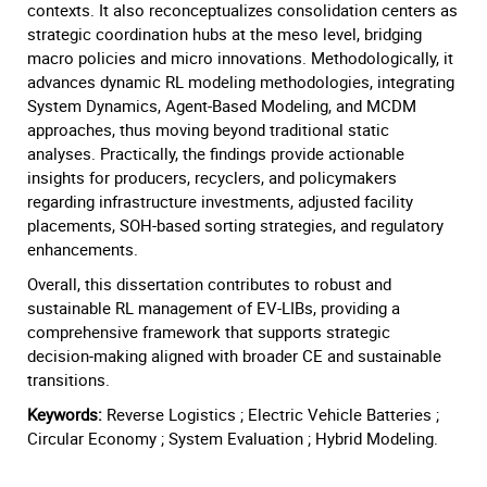
contexts. It also reconceptualizes consolidation centers as
strategic coordination hubs at the meso level, bridging
macro policies and micro innovations. Methodologically, it
advances dynamic RL modeling methodologies, integrating
System Dynamics, Agent-Based Modeling, and MCDM
approaches, thus moving beyond traditional static
analyses. Practically, the findings provide actionable
insights for producers, recyclers, and policymakers
regarding infrastructure investments, adjusted facility
placements, SOH-based sorting strategies, and regulatory
enhancements.
Overall, this dissertation contributes to robust and
sustainable RL management of EV-LIBs, providing a
comprehensive framework that supports strategic
decision-making aligned with broader CE and sustainable
transitions.
Keywords:
Reverse Logistics ; Electric Vehicle Batteries ;
Circular Economy ; System Evaluation ; Hybrid Modeling.