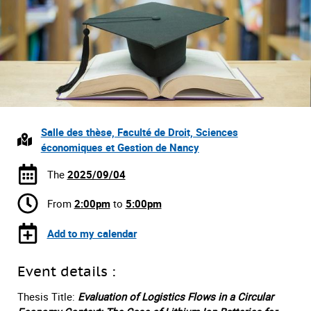
Salle des thèse, Faculté de Droit, Sciences
économiques et Gestion de Nancy
The
2025/09/04
From
2:00pm
to
5:00pm
Add to my calendar
Event details :
Thesis Title:
Evaluation of Logistics Flows in a Circular