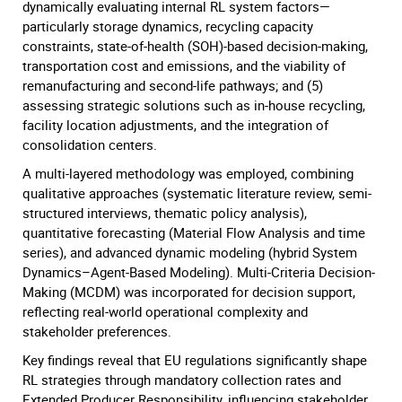
dynamically evaluating internal RL system factors—
particularly storage dynamics, recycling capacity
constraints, state-of-health (SOH)-based decision-making,
transportation cost and emissions, and the viability of
remanufacturing and second-life pathways; and (5)
assessing strategic solutions such as in-house recycling,
facility location adjustments, and the integration of
consolidation centers.
A multi-layered methodology was employed, combining
qualitative approaches (systematic literature review, semi-
structured interviews, thematic policy analysis),
quantitative forecasting (Material Flow Analysis and time
series), and advanced dynamic modeling (hybrid System
Dynamics–Agent-Based Modeling). Multi-Criteria Decision-
Making (MCDM) was incorporated for decision support,
reflecting real-world operational complexity and
stakeholder preferences.
Key findings reveal that EU regulations significantly shape
RL strategies through mandatory collection rates and
Extended Producer Responsibility, influencing stakeholder