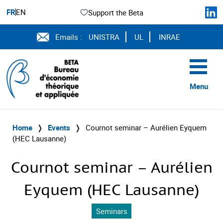
FR
EN
Support the Beta
Emails :
UNISTRA
UL
INRAE
Menu
Home
❭
Events
❭
Cournot seminar – Aurélien Eyquem
(HEC Lausanne)
Cournot seminar – Aurélien
Eyquem (HEC Lausanne)
Seminars