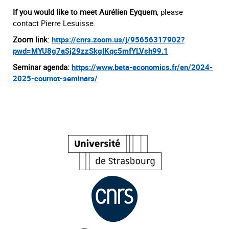
If you would like to meet Aurélien Eyquem
, please
contact Pierre Lesuisse.
Zoom link
:
https://cnrs.zoom.us/j/95656317902?
pwd=MYU8g7aSj29zzSkglKqc5mfYLVsh99.1
Seminar agenda:
https://www.beta-economics.fr/en/2024-
2025-cournot-seminars/