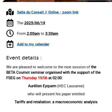
Salle du Conseil // Online - zoom link
The
2025/06/19
From
2:00pm
to
3:30pm
Add to my calendar
Event details :
We are pleased to welcome to the next session of
the
BETA Cournot seminar organised with the support of the
FSEG on
Thursday 19/06
at 02:00:
Aurélien Eyquem
(HEC Lausanne)
who will present his paper entitled
Tariffs and retaliation: a macroeconomic analysis