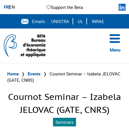
FR
EN
Support the Beta
Emails :
UNISTRA
UL
INRAE
Menu
Home
❭
Events
❭
Cournot Seminar – Izabela JELOVAC
(GATE, CNRS)
Cournot Seminar – Izabela
JELOVAC (GATE, CNRS)
Seminars