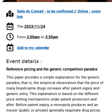
Salle du Conseil - to be confirmed // Online - zoom
link
The
2023/11/24
From
2:00pm
to
3:30pm
Add to my calendar
Event details :
Reference pricing and the generic competition paradox
This paper provides a simple explanation for the generic
paradox, that is, the empirical observation that the price of
many brand-name drugs increase after patent expiry and
generic entry. This explanation is based on the different
price setting mechanisms under patent protection and
after. Before patent expiry, a monopoly producer and an
insurer (public or private) generally negotiate drug prices.