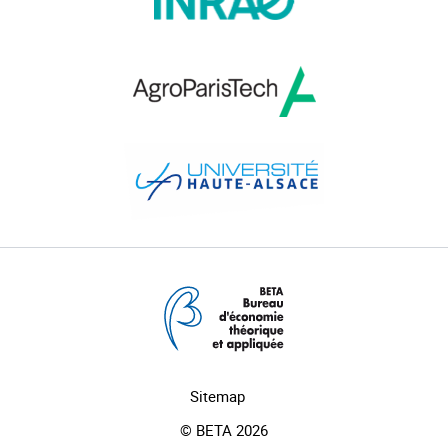
Sitemap
© BETA 2026