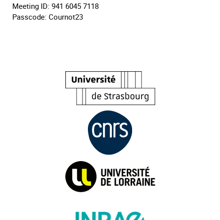
Meeting ID: 941 6045 7118
Passcode: Cournot23