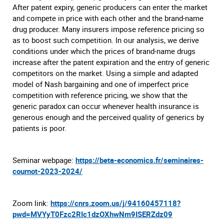
After patent expiry, generic producers can enter the market
and compete in price with each other and the brand-name
drug producer. Many insurers impose reference pricing so
as to boost such competition. In our analysis, we derive
conditions under which the prices of brand-name drugs
increase after the patent expiration and the entry of generic
competitors on the market. Using a simple and adapted
model of Nash bargaining and one of imperfect price
competition with reference pricing, we show that the
generic paradox can occur whenever health insurance is
generous enough and the perceived quality of generics by
patients is poor.
Seminar webpage:
https://beta-economics.fr/seminaires-
cournot-2023-2024/
Zoom link:
https://cnrs.zoom.us/j/94160457118?
pwd=MVYyT0Fzc2RIc1dzOXhwNm9ISERZdz09