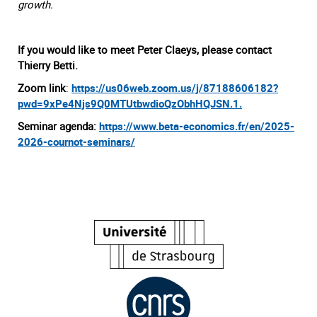
growth.
If you would like to meet Peter Claeys, please contact
Thierry Betti.
Zoom link
:
https://us06web.zoom.us/j/87188606182?
pwd=9xPe4Njs9Q0MTUtbwdioQzObhHQJSN.1.
Seminar agenda:
https://www.beta-economics.fr/en/2025-
2026-cournot-seminars/