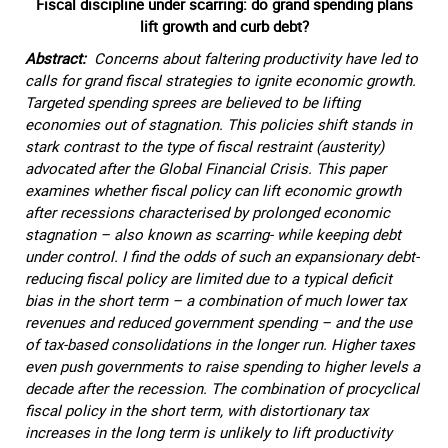
Fiscal discipline under scarring: do grand spending plans
lift growth and curb debt?
Abstract:
Concerns about faltering productivity have led to
calls for grand fiscal strategies to ignite economic growth.
Targeted spending sprees are believed to be lifting
economies out of stagnation. This policies shift stands in
stark contrast to the type of fiscal restraint (austerity)
advocated after the Global Financial Crisis. This paper
examines whether fiscal policy can lift economic growth
after recessions characterised by prolonged economic
stagnation – also known as scarring- while keeping debt
under control. I find the odds of such an expansionary debt-
reducing fiscal policy are limited due to a typical deficit
bias in the short term – a combination of much lower tax
revenues and reduced government spending – and the use
of tax-based consolidations in the longer run. Higher taxes
even push governments to raise spending to higher levels a
decade after the recession. The combination of procyclical
fiscal policy in the short term, with distortionary tax
increases in the long term is unlikely to lift productivity