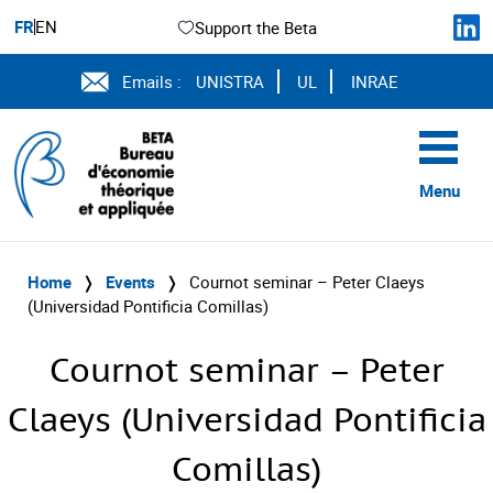
FR
EN
Support the Beta
Emails :
UNISTRA
UL
INRAE
Menu
Home
❭
Events
❭
Cournot seminar – Peter Claeys
(Universidad Pontificia Comillas)
Cournot seminar – Peter
Claeys (Universidad Pontificia
Comillas)