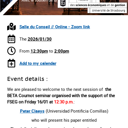
Salle du Conseil // Online - Zoom link
The
2026/01/30
From
12:30pm
to
2:00pm
Add to my calendar
Event details :
We are pleased to welcome to the next session of
the
BETA Cournot seminar organised with the support of the
FSEG on Friday 16/01 at
12:30 p.m.
:
Peter Claeys
(Universidad Pontificia Comillas)
who will present his paper entitled