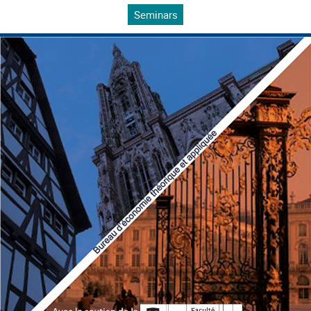
Seminars