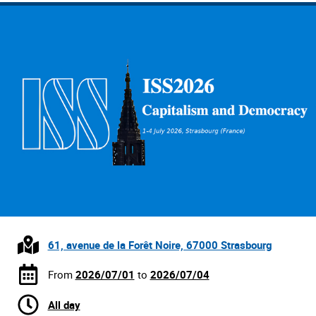
61, avenue de la Forêt Noire, 67000 Strasbourg
From
2026/07/01
to
2026/07/04
All day