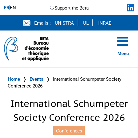
FR
EN
Support the Beta
Emails :
UNISTRA
UL
INRAE
Menu
Home
❭
Events
❭
International Schumpeter Society
Conference 2026
International Schumpeter
Society Conference 2026
Conferences