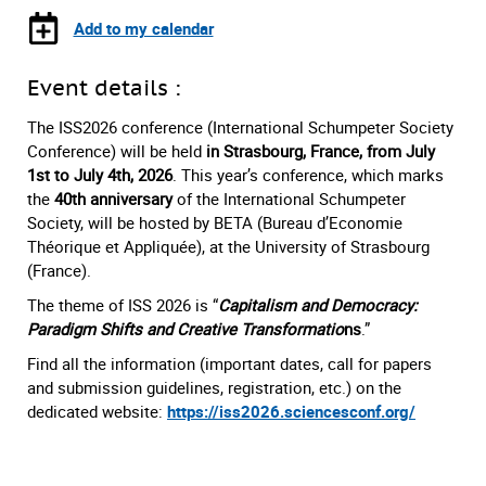
Add to my calendar
Event details :
The ISS2026 conference (International Schumpeter Society
Conference) will be held
in Strasbourg, France, from July
1st to July 4th, 2026
. This year’s conference, which marks
the
40th anniversary
of the International Schumpeter
Society, will be hosted by BETA (Bureau d’Economie
Théorique et Appliquée), at the University of Strasbourg
(France).
The theme of ISS 2026 is “
Capitalism and Democracy:
Paradigm Shifts and Creative Transformatio
ns
.”
Find all the information (important dates, call for papers
and submission guidelines, registration, etc.) on the
dedicated website:
https://iss2026.sciencesconf.org/