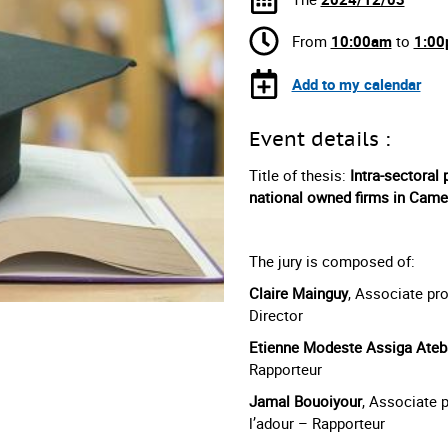
From
10:00am
to
1:0
Add to my calendar
Event details :
Title of thesis:
Intra-sectoral 
national owned firms in Cam
The jury is composed of:
Claire Mainguy
, Associate pr
Director
Etienne Modeste Assiga Ateb
Rapporteur
Jamal Bouoiyour
, Associate 
l’adour – Rapporteur