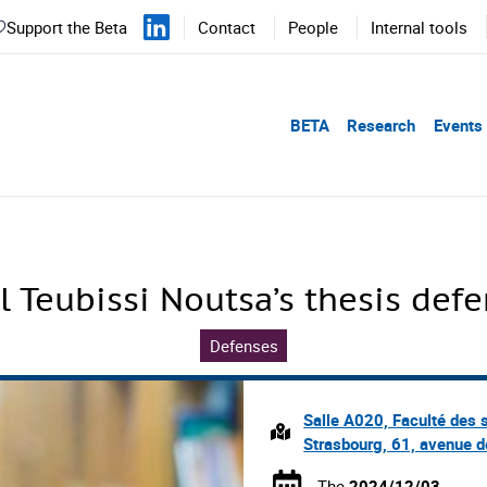
Support the Beta
Contact
People
Internal tools
BETA
Research
Events
l Teubissi Noutsa’s thesis def
Defenses
Salle A020, Faculté des 
Strasbourg, 61, avenue d
The
2024/12/03