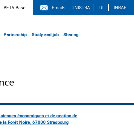
BETA Base
Emails :
UNISTRA
UL
INRAE
Partnership
Study and job
Sharing
ence
sciences économiques et de gestion de
e la Forêt Noire, 67000 Strasbourg