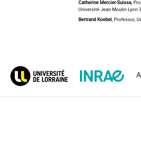
Catherine Mercier-Suissa
, Pr
Université Jean Moulin Lyon 
Bertrand Koebel
, Professor, 