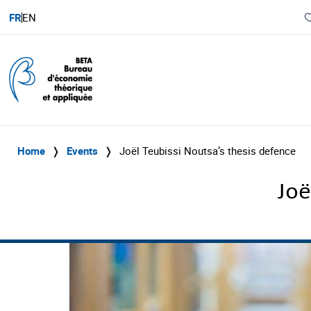
FR
EN
Home
❭
Events
❭
Joël Teubissi Noutsa’s thesis defence
Joë