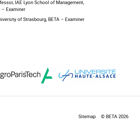
ofessor, IAE Lyon School of Management,
3 – Examiner
University of Strasbourg, BETA – Examiner
Sitemap
© BETA 2026