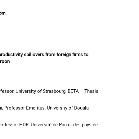
0pm
productivity spillovers from foreign firms to
eroon
ofessor, University of Strasbourg, BETA – Thesis
a
, Professor Emeritus, University of Douala –
professor HDR, Université de Pau et des pays de