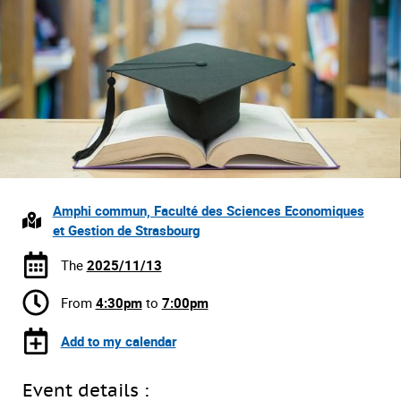
Amphi commun, Faculté des Sciences Economiques
et Gestion de Strasbourg
The
2025/11/13
From
4:30pm
to
7:00pm
Add to my calendar
Event details :