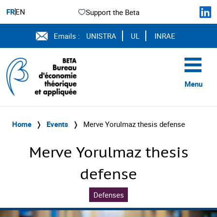
FR
EN
Support the Beta
Emails :
UNISTRA
UL
INRAE
Menu
Home
❭
Events
❭
Merve Yorulmaz thesis defense
Merve Yorulmaz thesis
defense
Defenses