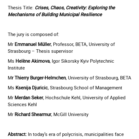
Thesis Title:
Crises, Chaos, Creativity: Exploring the
Mechanisms of Building Municipal Resilience
The jury is composed of:
Mr
Emmanuel Müller
, Professor, BETA, University of
Strasbourg – Thesis supervisor
Ms
Helène Akimova
, Igor Sikorsky Kyiv Polytechnic
Institute
M
r Thierry Burger-Helmchen
, University of Strasbourg, BETA
Ms
Ksenija Djuricic
, Strasbourg School of Management
Mr
Merdan Seker
, Hochschule Kehl, University of Applied
Sciences Kehl
Mr
Richard Shearmur
, McGill University
Abstract:
In today’s era of polycrisis, municipalities face