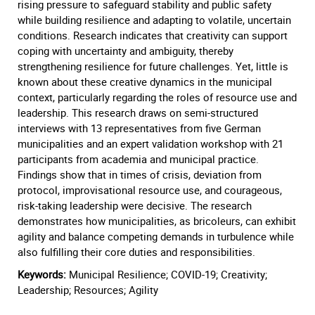
rising pressure to safeguard stability and public safety
while building resilience and adapting to volatile, uncertain
conditions. Research indicates that creativity can support
coping with uncertainty and ambiguity, thereby
strengthening resilience for future challenges. Yet, little is
known about these creative dynamics in the municipal
context, particularly regarding the roles of resource use and
leadership. This research draws on semi-structured
interviews with 13 representatives from five German
municipalities and an expert validation workshop with 21
participants from academia and municipal practice.
Findings show that in times of crisis, deviation from
protocol, improvisational resource use, and courageous,
risk-taking leadership were decisive. The research
demonstrates how municipalities, as bricoleurs, can exhibit
agility and balance competing demands in turbulence while
also fulfilling their core duties and responsibilities.
Keywords:
Municipal Resilience; COVID-19; Creativity;
Leadership; Resources; Agility