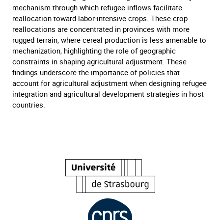
mechanism through which refugee inflows facilitate
reallocation toward labor-intensive crops. These crop
reallocations are concentrated in provinces with more
rugged terrain, where cereal production is less amenable to
mechanization, highlighting the role of geographic
constraints in shaping agricultural adjustment. These
findings underscore the importance of policies that
account for agricultural adjustment when designing refugee
integration and agricultural development strategies in host
countries.