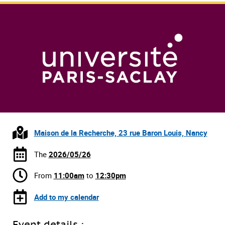
Maison de la Recherche, 23 rue Baron Louis, Nancy
The
2026/05/26
From
11:00am
to
12:30pm
Add to my calendar
Event details :