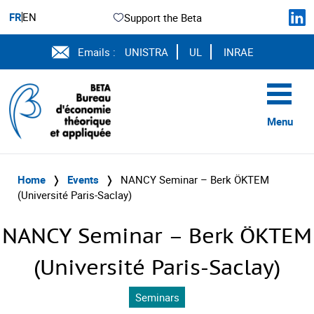
FR
EN
Support the Beta
Emails :
UNISTRA
UL
INRAE
Menu
Home
❭
Events
❭
NANCY Seminar – Berk ÖKTEM
(Université Paris-Saclay)
NANCY Seminar – Berk ÖKTEM
(Université Paris-Saclay)
Seminars