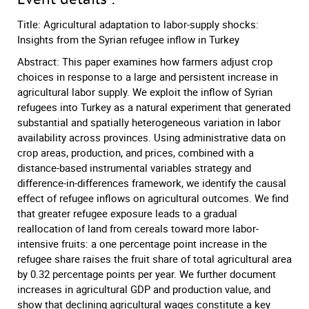
Title: Agricultural adaptation to labor-supply shocks:
Insights from the Syrian refugee inflow in Turkey
Abstract: This paper examines how farmers adjust crop
choices in response to a large and persistent increase in
agricultural labor supply. We exploit the inflow of Syrian
refugees into Turkey as a natural experiment that generated
substantial and spatially heterogeneous variation in labor
availability across provinces. Using administrative data on
crop areas, production, and prices, combined with a
distance-based instrumental variables strategy and
difference-in-differences framework, we identify the causal
effect of refugee inflows on agricultural outcomes. We find
that greater refugee exposure leads to a gradual
reallocation of land from cereals toward more labor-
intensive fruits: a one percentage point increase in the
refugee share raises the fruit share of total agricultural area
by 0.32 percentage points per year. We further document
increases in agricultural GDP and production value, and
show that declining agricultural wages constitute a key