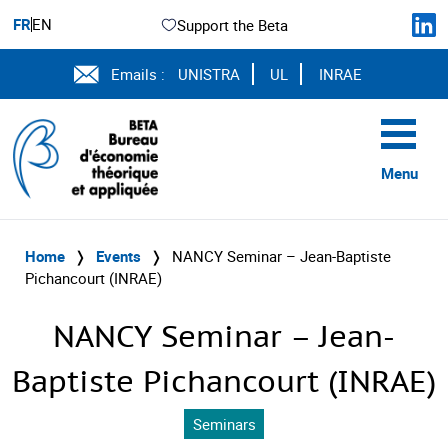
FR
EN
Support the Beta
Emails :
UNISTRA
UL
INRAE
Menu
Home
❭
Events
❭
NANCY Seminar – Jean-Baptiste
Pichancourt (INRAE)
NANCY Seminar – Jean-
Baptiste Pichancourt (INRAE)
Seminars