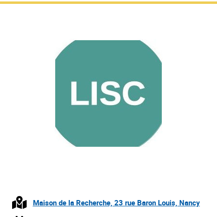
Maison de la Recherche, 23 rue Baron Louis, Nancy