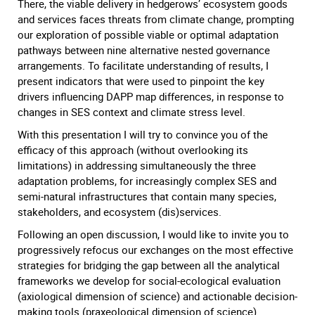
There, the viable delivery in hedgerows’ ecosystem goods
and services faces threats from climate change, prompting
our exploration of possible viable or optimal adaptation
pathways between nine alternative nested governance
arrangements. To facilitate understanding of results, I
present indicators that were used to pinpoint the key
drivers influencing DAPP map differences, in response to
changes in SES context and climate stress level.
With this presentation I will try to convince you of the
efficacy of this approach (without overlooking its
limitations) in addressing simultaneously the three
adaptation problems, for increasingly complex SES and
semi-natural infrastructures that contain many species,
stakeholders, and ecosystem (dis)services.
Following an open discussion, I would like to invite you to
progressively refocus our exchanges on the most effective
strategies for bridging the gap between all the analytical
frameworks we develop for social-ecological evaluation
(axiological dimension of science) and actionable decision-
making tools (praxeological dimension of science).