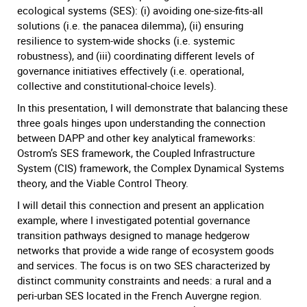
ecological systems (SES): (i) avoiding one-size-fits-all
solutions (i.e. the panacea dilemma), (ii) ensuring
resilience to system-wide shocks (i.e. systemic
robustness), and (iii) coordinating different levels of
governance initiatives effectively (i.e. operational,
collective and constitutional-choice levels).
In this presentation, I will demonstrate that balancing these
three goals hinges upon understanding the connection
between DAPP and other key analytical frameworks:
Ostrom’s SES framework, the Coupled Infrastructure
System (CIS) framework, the Complex Dynamical Systems
theory, and the Viable Control Theory.
I will detail this connection and present an application
example, where I investigated potential governance
transition pathways designed to manage hedgerow
networks that provide a wide range of ecosystem goods
and services. The focus is on two SES characterized by
distinct community constraints and needs: a rural and a
peri-urban SES located in the French Auvergne region.