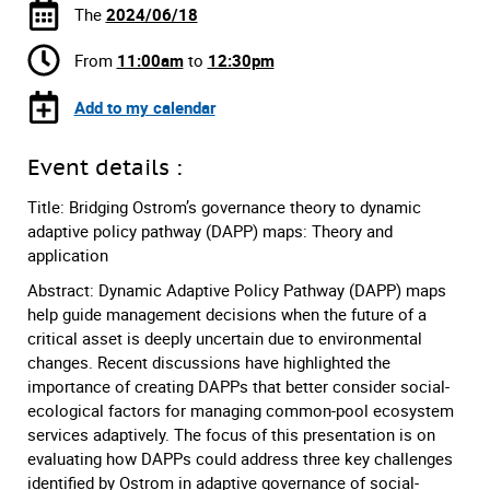
The
2024/06/18
From
11:00am
to
12:30pm
Add to my calendar
Event details :
Title: Bridging Ostrom’s governance theory to dynamic
adaptive policy pathway (DAPP) maps: Theory and
application
Abstract: Dynamic Adaptive Policy Pathway (DAPP) maps
help guide management decisions when the future of a
critical asset is deeply uncertain due to environmental
changes. Recent discussions have highlighted the
importance of creating DAPPs that better consider social-
ecological factors for managing common-pool ecosystem
services adaptively. The focus of this presentation is on
evaluating how DAPPs could address three key challenges
identified by Ostrom in adaptive governance of social-