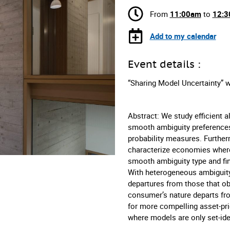
From
11:00am
to
12:
Add to my calendar
Event details :
“Sharing Model Uncertainty” w
Abstract: We study efficient
smooth ambiguity preferences 
probability measures. Furth
characterize economies where
smooth ambiguity type and fin
With heterogeneous ambiguity 
departures from those that o
consumer’s nature departs fr
for more compelling asset-pri
where models are only set-iden