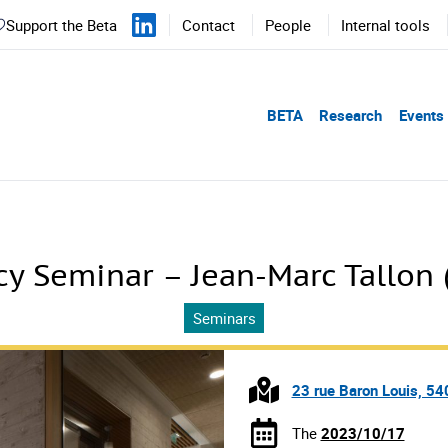
Support the Beta
Contact
People
Internal tools
BETA
Research
Events
y Seminar – Jean-Marc Tallon 
Seminars
23 rue Baron Louis, 5
The
2023/10/17