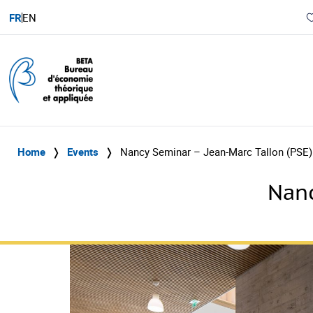
FR
EN
Home
❭
Events
❭
Nancy Seminar – Jean-Marc Tallon (PSE)
Nanc