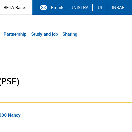
BETA Base
Emails :
UNISTRA
UL
INRAE
Partnership
Study and job
Sharing
(PSE)
4000 Nancy