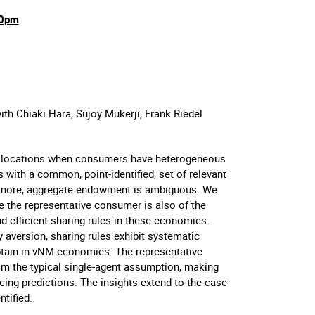
30pm
ith Chiaki Hara, Sujoy Mukerji, Frank Riedel
 allocations when consumers have heterogeneous
with a common, point-identified, set of relevant
ermore, aggregate endowment is ambiguous. We
 the representative consumer is also of the
d efficient sharing rules in these economies.
aversion, sharing rules exhibit systematic
btain in vNM-economies. The representative
om the typical single-agent assumption, making
cing predictions. The insights extend to the case
tified.