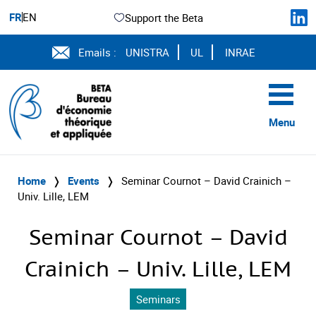
FR
EN
Support the Beta
Emails :
UNISTRA
UL
INRAE
Menu
Home
❭
Events
❭
Seminar Cournot – David Crainich –
Univ. Lille, LEM
Seminar Cournot – David
Crainich – Univ. Lille, LEM
Seminars