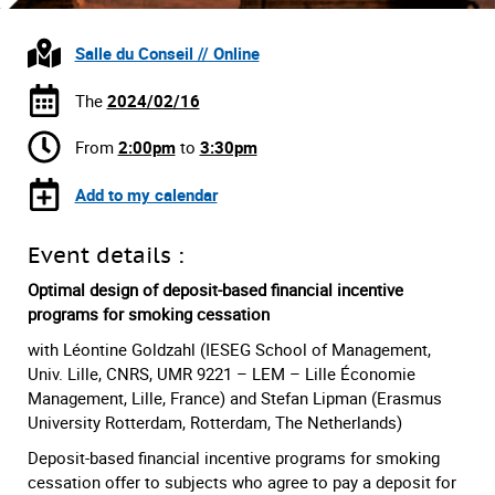
Salle du Conseil // Online
The
2024/02/16
From
2:00pm
to
3:30pm
Add to my calendar
Event details :
Optimal design of deposit-based financial incentive
programs for smoking cessation
with Léontine Goldzahl (IESEG School of Management,
Univ. Lille, CNRS, UMR 9221 – LEM – Lille Économie
Management, Lille, France) and Stefan Lipman (Erasmus
University Rotterdam, Rotterdam, The Netherlands)
Deposit-based financial incentive programs for smoking
cessation offer to subjects who agree to pay a deposit for