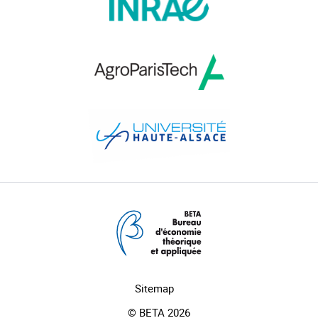
Sitemap
© BETA 2026