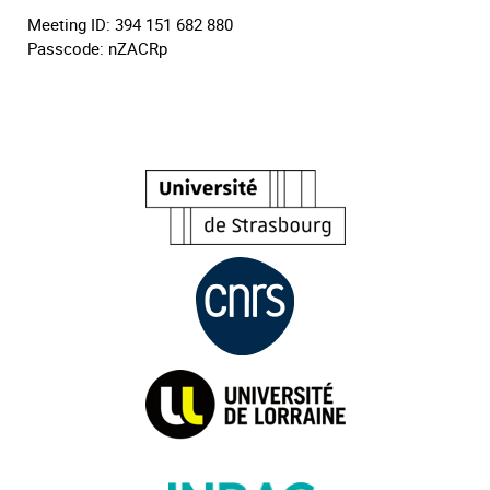
Meeting ID: 394 151 682 880
Passcode: nZACRp