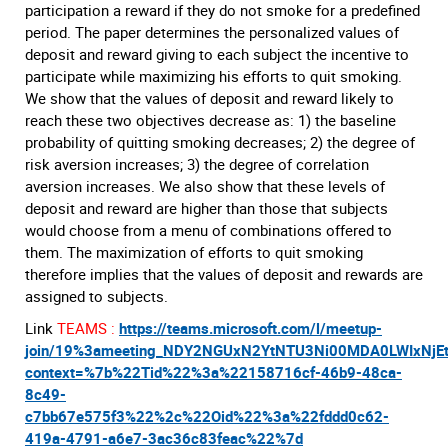
participation a reward if they do not smoke for a predefined
period. The paper determines the personalized values of
deposit and reward giving to each subject the incentive to
participate while maximizing his efforts to quit smoking.
We show that the values of deposit and reward likely to
reach these two objectives decrease as: 1) the baseline
probability of quitting smoking decreases; 2) the degree of
risk aversion increases; 3) the degree of correlation
aversion increases. We also show that these levels of
deposit and reward are higher than those that subjects
would choose from a menu of combinations offered to
them. The maximization of efforts to quit smoking
therefore implies that the values of deposit and rewards are
assigned to subjects.
Link
TEAMS :
https://teams.microsoft.com/l/meetup-
join/19%3ameeting_NDY2NGUxN2YtNTU3Ni00MDA0LWIxNjE
context=%7b%22Tid%22%3a%22158716cf-46b9-48ca-
8c49-
c7bb67e575f3%22%2c%22Oid%22%3a%22fddd0c62-
419a-4791-a6e7-3ac36c83feac%22%7d