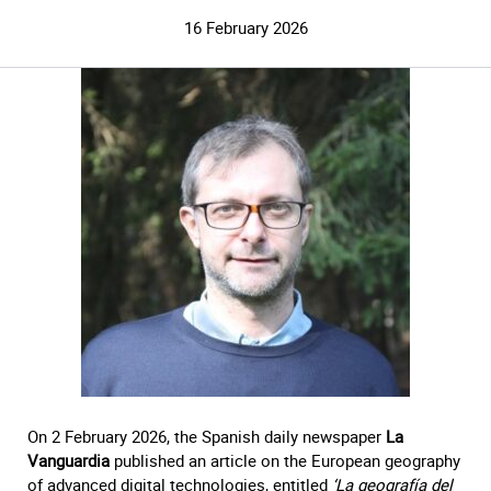
16 February 2026
On 2 February 2026, the Spanish daily newspaper
La
Vanguardia
published an article on the European geography
of advanced digital technologies, entitled
‘La geografía del