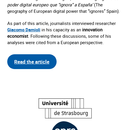
poder digital europeo que “ignora” a España’
(The
geography of European digital power that “ignores” Spain).
As part of this article, journalists interviewed researcher
Giacomo Damioli
in his capacity as an
innovation
economist
. Following these discussions, some of his
analyses were cited from a European perspective.
Read the article