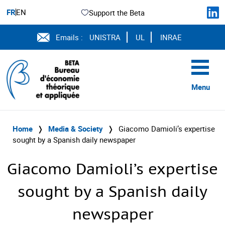
FR
EN
Support the Beta
Emails :
UNISTRA
UL
INRAE
Menu
Home
❭
Media & Society
❭
Giacomo Damioli’s expertise
sought by a Spanish daily newspaper
Giacomo Damioli’s expertise
sought by a Spanish daily
newspaper