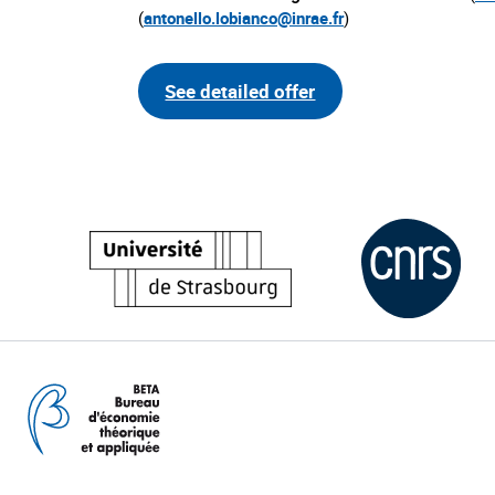
(
antonello.lobianco@inrae.fr
)
See detailed offer