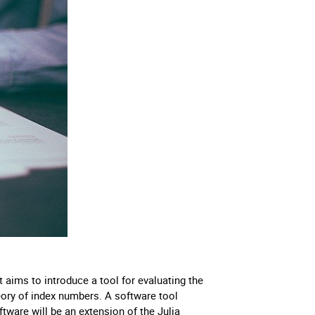
ims to introduce a tool for evaluating the
ry of index numbers. A software tool
tware will be an extension of the Julia