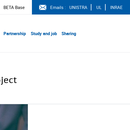
BETA Base
Emails :
UNISTRA
UL
INRAE
Partnership
Study and job
Sharing
ject