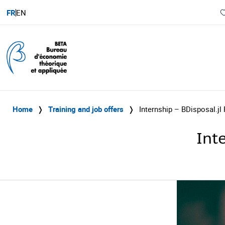
FR
EN
Home
❭
Training and job offers
❭
Internship – BDisposal.jl
Int