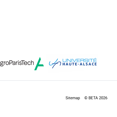
Sitemap
© BETA 2026