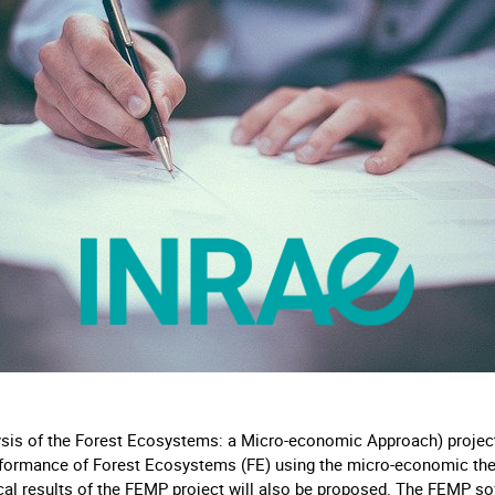
s of the Forest Ecosystems: a Micro-economic Approach) project a
formance of Forest Ecosystems (FE) using the micro-economic theo
cal results of the FEMP project will also be proposed. The FEMP sof