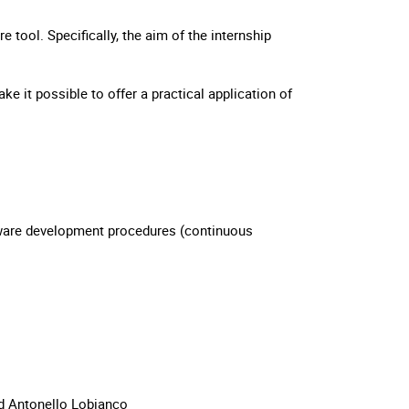
e tool. Specifically, the aim of the internship
e it possible to offer a practical application of
ware development procedures (continuous
d Antonello Lobianco