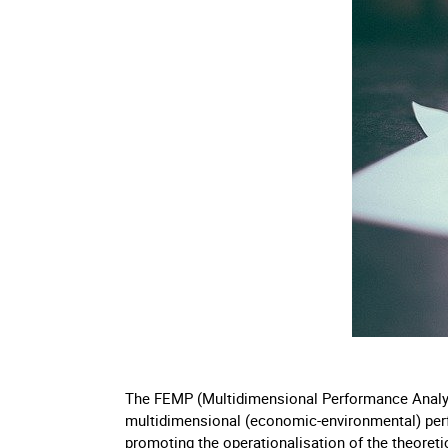
The FEMP (Multidimensional Performance Analysi
multidimensional (economic-environmental) per
promoting the operationalisation of the theoreti