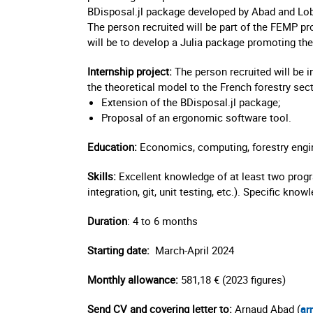
BDisposal.jl package developed by Abad and Lob
The person recruited will be part of the FEMP proj
will be to develop a Julia package promoting the 
Internship project:
The person recruited will be i
the theoretical model to the French forestry sect
Extension of the BDisposal.jl package;
Proposal of an ergonomic software tool.
Education:
Economics, computing, forestry engi
Skills:
Excellent knowledge of at least two pr
integration, git, unit testing, etc.). Specific kno
Duration
: 4 to 6 months
Starting date:
March-April 2024
Monthly allowance:
581,18 € (2023 figures)
Send CV and covering letter to:
Arnaud Abad (
ar