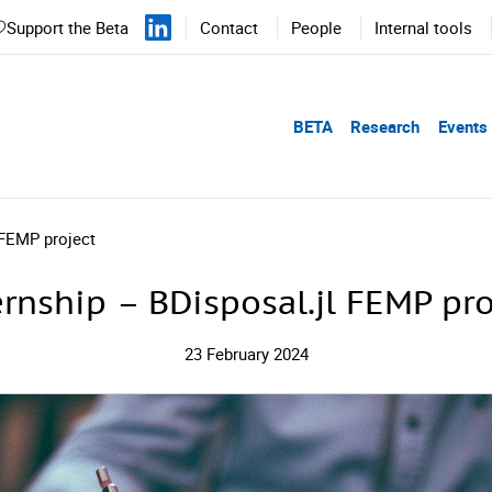
Support the Beta
Contact
People
Internal tools
BETA
Research
Events
 FEMP project
ernship – BDisposal.jl FEMP pro
23 February 2024