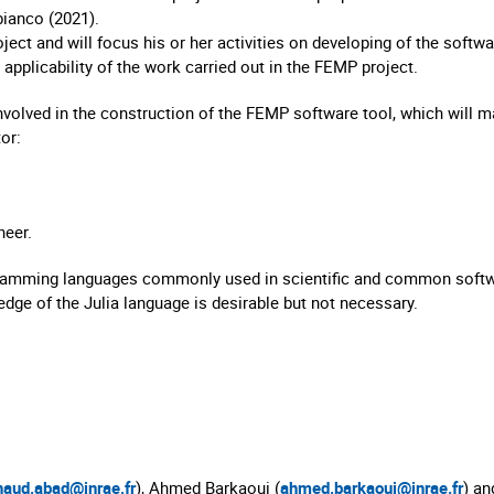
ianco (2021).
ect and will focus his or her activities on developing of the softwar
applicability of the work carried out in the FEMP project.
nvolved in the construction of the FEMP software tool, which will mak
or:
neer.
ogramming languages commonly used in scientific and common soft
wledge of the Julia language is desirable but not necessary.
naud.abad@inrae.fr
), Ahmed Barkaoui (
ahmed.barkaoui@inrae.fr
) an