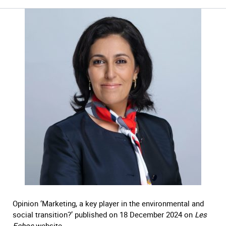
Opinion ‘Marketing, a key player in the environmental and
social transition?’ published on 18 December 2024 on
Les
Echos
website.