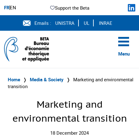
FR
EN
Support the Beta
Emails :
UNISTRA
UL
INRAE
Menu
Home
❭
Media & Society
❭
Marketing and environmental
transition
Marketing and
environmental transition
18 December 2024