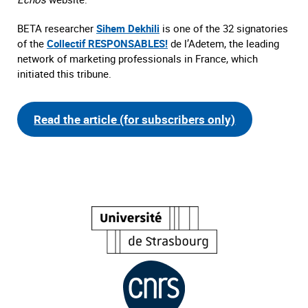
BETA researcher
Sihem Dekhili
is one of the 32 signatories
of the
Collectif RESPONSABLES!
de l’Adetem, the leading
network of marketing professionals in France, which
initiated this tribune.
Read the article (for subscribers only)