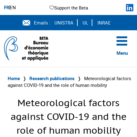
FR
EN
Support the Beta
Emails :
UNISTRA
UL
INRAE
Menu
Home
❭
Research publications
❭
Meteorological factors
against COVID-19 and the role of human mobility
Meteorological factors
against COVID-19 and the
role of human mobility