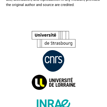
the original author and source are credited.