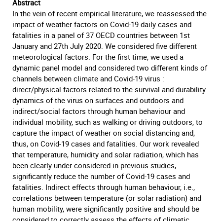
Abstract
In the vein of recent empirical literature, we reassessed the
impact of weather factors on Covid-19 daily cases and
fatalities in a panel of 37 OECD countries between 1st
January and 27th July 2020. We considered five different
meteorological factors. For the first time, we used a
dynamic panel model and considered two different kinds of
channels between climate and Covid-19 virus :
direct/physical factors related to the survival and durability
dynamics of the virus on surfaces and outdoors and
indirect/social factors through human behaviour and
individual mobility, such as walking or driving outdoors, to
capture the impact of weather on social distancing and,
thus, on Covid-19 cases and fatalities. Our work revealed
that temperature, humidity and solar radiation, which has
been clearly under considered in previous studies,
significantly reduce the number of Covid-19 cases and
fatalities. Indirect effects through human behaviour, i.e.,
correlations between temperature (or solar radiation) and
human mobility, were significantly positive and should be
considered to correctly assess the effects of climatic