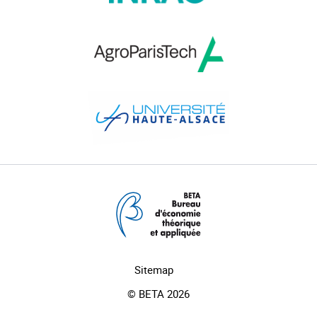
Sitemap
© BETA 2026