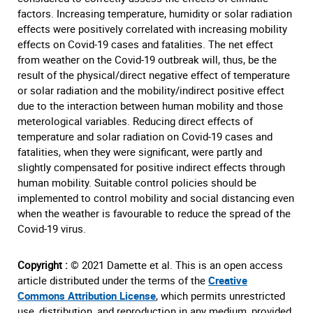
factors. Increasing temperature, humidity or solar radiation
effects were positively correlated with increasing mobility
effects on Covid-19 cases and fatalities. The net effect
from weather on the Covid-19 outbreak will, thus, be the
result of the physical/direct negative effect of temperature
or solar radiation and the mobility/indirect positive effect
due to the interaction between human mobility and those
meterological variables. Reducing direct effects of
temperature and solar radiation on Covid-19 cases and
fatalities, when they were significant, were partly and
slightly compensated for positive indirect effects through
human mobility. Suitable control policies should be
implemented to control mobility and social distancing even
when the weather is favourable to reduce the spread of the
Covid-19 virus.
Copyright :
© 2021 Damette et al. This is an open access
article distributed under the terms of the
Creative
Commons Attribution License
, which permits unrestricted
use, distribution, and reproduction in any medium, provided