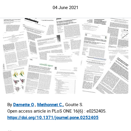
04 June 2021
By
Damette O
.,
Mathonnat C.
, Goutte S.
Open access article in PLoS ONE 16(6) : e0252405.
https://doi.org/10.1371/journal.pone.0252405