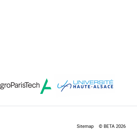
Sitemap
© BETA 2026