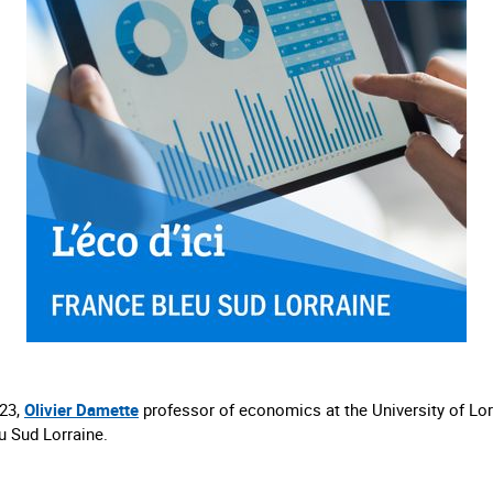
23,
Olivier Damette
professor of economics at the University of Lor
u Sud Lorraine.