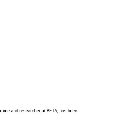
raine and researcher at BETA, has been