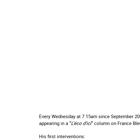
Every Wednesday at 7.15am since September 20
appearing in a “
L’éco d’ici
” column on France Ble
His first interventions: