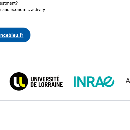
nvestment?
e and economic activity
ancebleu.fr