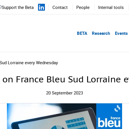
Support the Beta
Contact
People
Internal tools
BETA
Research
Events
 Sud Lorraine every Wednesday
 on France Bleu Sud Lorraine
20 September 2023