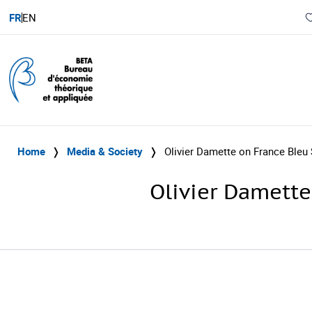
FR
EN
Home
❭
Media & Society
❭
Olivier Damette on France Bleu
Olivier Damette