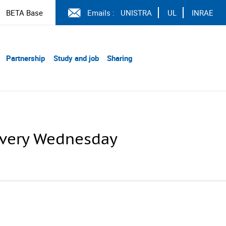
BETA Base
Emails :
UNISTRA
UL
INRAE
Partnership
Study and job
Sharing
 every Wednesday