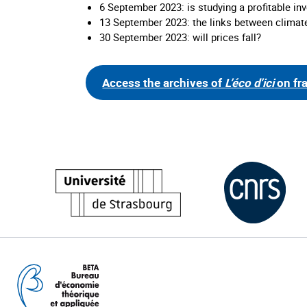
6 September 2023: is studying a profitable i
13 September 2023: the links between climat
30 September 2023: will prices fall?
Access the archives of
L’éco d’ici
on fr