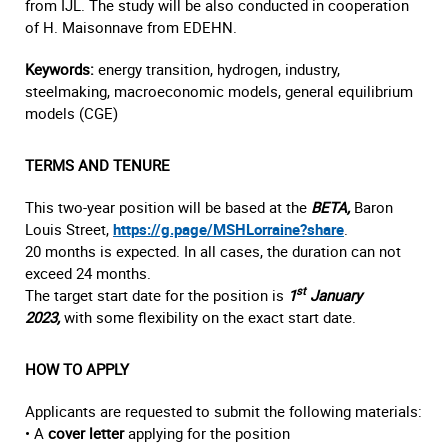
from IJL. The study will be also conducted in cooperation
of H. Maisonnave from EDEHN.
Keywords:
energy transition, hydrogen, industry,
steelmaking, macroeconomic models, general equilibrium
models (CGE)
TERMS AND TENURE
This two-year position will be based at the
BETA,
Baron
Louis Street,
https://g.page/MSHLorraine?share
.
20 months is expected. In all cases, the duration can not
exceed 24 months.
st
The target start date for the position is
1
January
2023,
with some flexibility on the exact start date.
HOW TO APPLY
Applicants are requested to submit the following materials:
• A
cover letter
applying for the position