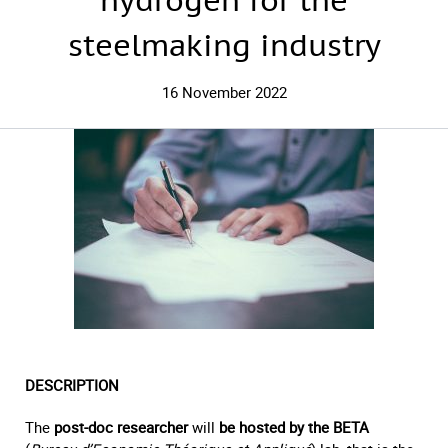
hydrogen for the
steelmaking industry
16 November 2022
DESCRIPTION
The
post-doc researcher
will
be hosted by the BETA