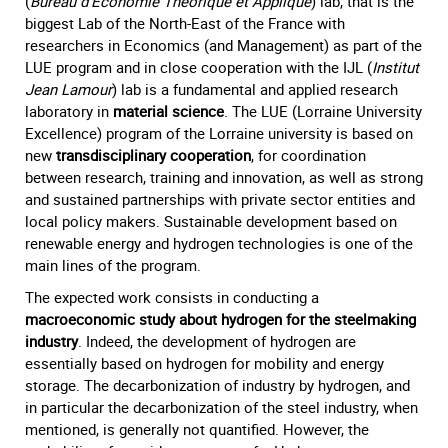
(
Bureau d’Economie Théorique et Appliqué
) lab, that is the
biggest Lab of the North-East of the France with
researchers in Economics (and Management) as part of the
LUE program and in close cooperation with the IJL (
Institut
Jean Lamour
) lab is a fundamental and applied research
laboratory in
material science
. The LUE (Lorraine University
Excellence) program of the Lorraine university is based on
new
transdisciplinary cooperation
, for coordination
between research, training and innovation, as well as strong
and sustained partnerships with private sector entities and
local policy makers. Sustainable development based on
renewable energy and hydrogen technologies is one of the
main lines of the program.
The expected work consists in conducting a
macroeconomic study about hydrogen for the steelmaking
industry
. Indeed, the development of hydrogen are
essentially based on hydrogen for mobility and energy
storage. The decarbonization of industry by hydrogen, and
in particular the decarbonization of the steel industry, when
mentioned, is generally not quantified. However, the