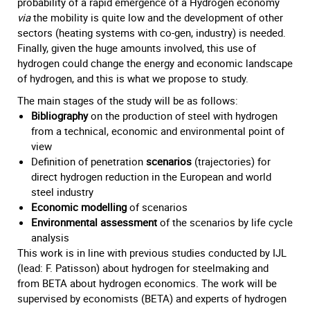
probability of a rapid emergence of a Hydrogen economy
via
the mobility is quite low and the development of other
sectors (heating systems with co-gen, industry) is needed.
Finally, given the huge amounts involved, this use of
hydrogen could change the energy and economic landscape
of hydrogen, and this is what we propose to study.
The main stages of the study will be as follows:
Bibliography
on the production of steel with hydrogen
from a technical, economic and environmental point of
view
Definition of penetration
scenarios
(trajectories) for
direct hydrogen reduction in the European and world
steel industry
Economic modelling
of scenarios
Environmental assessment
of the scenarios by life cycle
analysis
This work is in line with previous studies conducted by IJL
(lead: F. Patisson) about hydrogen for steelmaking and
from BETA about hydrogen economics. The work will be
supervised by economists (BETA) and experts of hydrogen