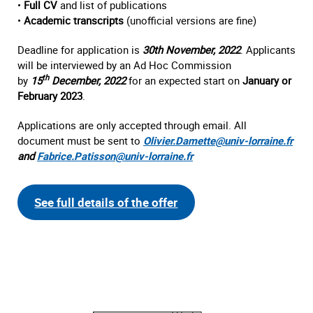
•
Full CV
and list of publications
•
Academic transcripts
(unofficial versions are fine)
Deadline for application is
30th November, 2022
. Applicants
will be interviewed by an Ad Hoc Commission
th
by
15
December, 2022
for an expected start on
January or
February 2023
.
Applications are only accepted through email. All
document must be sent to
Olivier.Damette@univ-lorraine.fr
and
Fabrice.Patisson@univ-lorraine.fr
See full details of the offer