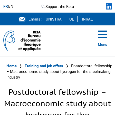
FR
EN
Support the Beta
Emails :
UNISTRA
UL
INRAE
Menu
Home
❭
Training and job offers
❭
Postdoctoral fellowship
– Macroeconomic study about hydrogen for the steelmaking
industry
Postdoctoral fellowship –
Macroeconomic study about