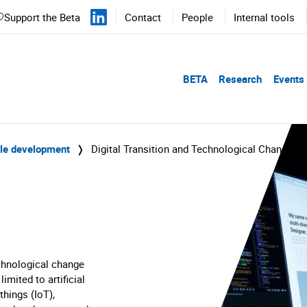
Support the Beta
Contact
People
Internal tools
BETA
Research
Events
ble development
❭
Digital Transition and Technological Change
echnological change
limited to artificial
things (IoT),