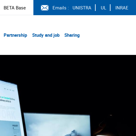
BETA Base
Emails :
UNISTRA
UL
INRAE
Partnership
Study and job
Sharing