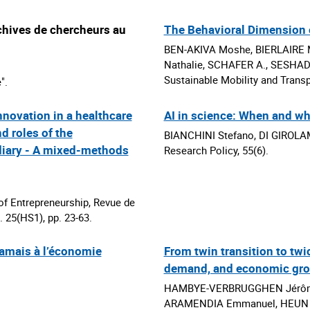
chives de chercheurs au
The Behavioral Dimension 
BEN-AKIVA Moshe, BIERLAIRE 
Nathalie, SCHAFER A., SESHADR
Sustainable Mobility and Transpo
".
nnovation in a healthcare
AI in science: When and wh
d roles of the
BIANCHINI Stefano, DI GIROLAM
diary - A mixed-methods
Research Policy, 55(6).
f Entrepreneurship, Revue de
. 25(HS1), pp. 23-63.
 jamais à l’économie
From twin transition to twi
demand, and economic gr
HAMBYE-VERBRUGGHEN Jérôme,
ARAMENDIA Emmanuel, HEUN M