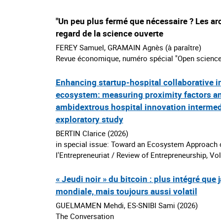
"Un peu plus fermé que nécessaire ? Les ar
regard de la science ouverte
FEREY Samuel, GRAMAIN Agnès (à paraître)
Revue économique, numéro spécial "Open science
Enhancing startup-hospital collaborative i
ecosystem: measuring proximity factors an
ambidextrous hospital innovation interme
exploratory study
BERTIN Clarice (2026)
in special issue: Toward an Ecosystem Approach o
l'Entrepreneuriat / Review of Entrepreneurship, Vol
« Jeudi noir » du bitcoin : plus intégré que
mondiale, mais toujours aussi volatil
GUELMAMEN Mehdi, ES-SNIBI Sami (2026)
The Conversation