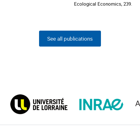
Ecological Economics, 239.
See all publications