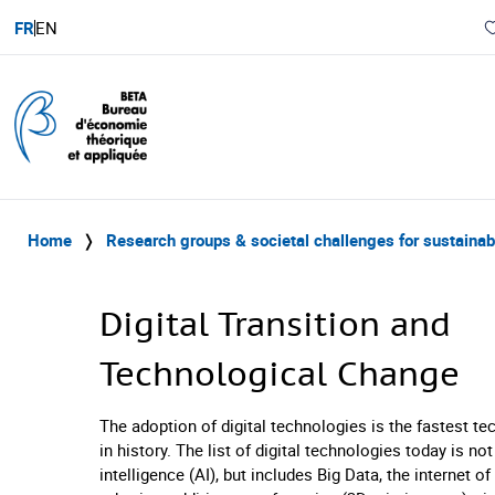
FR
EN
Home
❭
Research groups & societal challenges for sustaina
Digital Transition and
Technological Change
The adoption of digital technologies is the fastest t
in history. The list of digital technologies today is not 
intelligence (AI), but includes Big Data, the internet of 