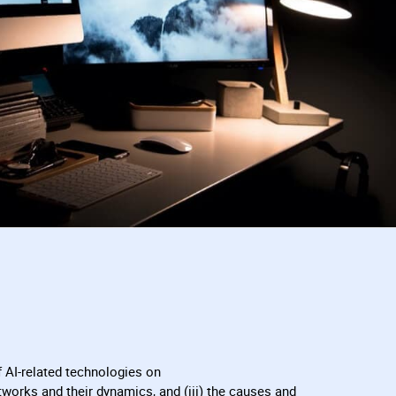
 AI-related technologies on
networks and their dynamics, and (iii) the causes and