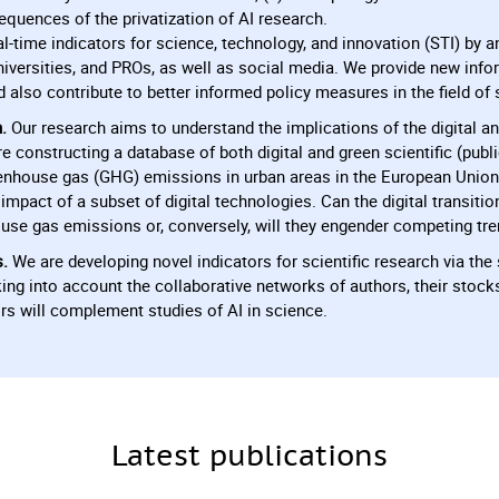
equences of the privatization of AI research.
l-time indicators for science, technology, and innovation (STI) by a
niversities, and PROs, as well as social media. We provide new infor
also contribute to better informed policy measures in the field of 
.
Our research aims to understand the implications of the digital an
e constructing a database of both digital and green scientific (pub
enhouse gas (GHG) emissions in urban areas in the European Union
impact of a subset of digital technologies. Can the digital transiti
use gas emissions or, conversely, will they engender competing tr
s.
We are developing novel indicators for scientific research via th
ing into account the collaborative networks of authors, their stock
rs will complement studies of AI in science.
Latest publications