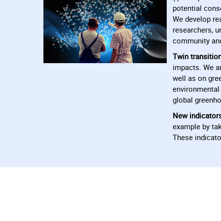
potential cons
We develop rea
researchers, u
community and 
Twin transition
impacts. We ar
well as on gre
environmental 
global greenho
New indicator
example by tak
These indicato