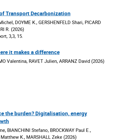
of Transport Decarbonization
Michel, DOYME K., GERSHENFELD Shari, PICARD
I R. (2026)
rt, 3,3, 15.
ere it makes a difference
O Valentina, RAVET Julien, ARRANZ David (2026)
ce the burden? Digitalisation, energy
owth
 BIANCHINI Stefano, BROCKWAY Paul E.,
atthew K., MARSHALL Zeke (2026)