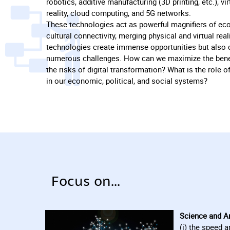
robotics, additive manufacturing (3D printing, etc.), v
reality, cloud computing, and 5G networks.
These technologies act as powerful magnifiers of eco
cultural connectivity, merging physical and virtual reali
technologies create immense opportunities but also
numerous challenges. How can we maximize the bene
the risks of digital transformation? What is the role of
in our economic, political, and social systems?
Focus on...
Science and Art
(i) the speed a