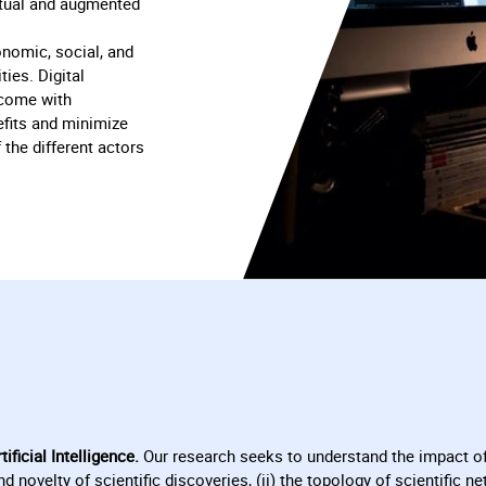
irtual and augmented
nomic, social, and
ties. Digital
 come with
fits and minimize
 the different actors
ificial Intelligence.
Our research seeks to understand the impact of
nd novelty of scientific discoveries, (ii) the topology of scientific 