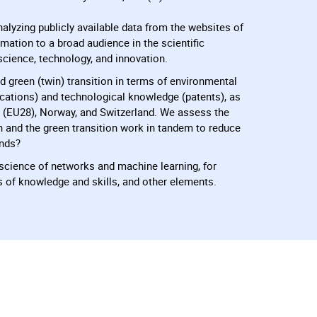
nalyzing publicly available data from the websites of
mation to a broad audience in the scientific
science, technology, and innovation.
d green (twin) transition in terms of environmental
lications) and technological knowledge (patents), as
 (EU28), Norway, and Switzerland. We assess the
on and the green transition work in tandem to reduce
ends?
e science of networks and machine learning, for
s of knowledge and skills, and other elements.