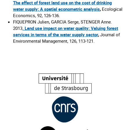
The effect of forest land use on the cost of drinking
water supply: A spatial econometric analysis
,
Ecological
Economics, 92, 126-136.
FIQUEPRON Julien, GARCIA Serge, STENGER Anne.
2013
.
Land use impact on water quality: Valuing forest
services in terms of the water supply sector
,
Journal of
Environmental Management, 126, 113-121.