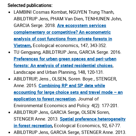
Selected publications:
LAMBINI Cosmas Kombat, NGUYEN Trung Thanh,
ABILDTRUP Jens, PHAM Van Dien, TENHUNEN John,
GARCIA Serge. 2018.
Are ecosystem services
complementary or competitive? An econometric
analysis of cost functions from private forests in
Vietnam
,
Ecological economics, 147, 343-352.
TU Gengyang, ABILDTRUP Jens, GARCIA Serge. 2016.
Preferences for urban green spaces and peri-urban
forests: An analysis of stated residential choices
,
Landscape and Urban Planning, 148, 120-131.
ABILDTRUP, Jens., OLSEN, Soren. Boye., STENGER,
Anne. 2015.
Combining RP and SP data while
accounting for large choice sets and travel mode – an
application to forest recreation
.
Journal of
Environmental Economics and Policy. 4(2): 177-201.
ABILDTRUP Jens, GARCIA Serge, OLSEN Soren,
STENGER Anne. 2013.
Spatial preference heterogeneity
in forest recreation
,
Ecological Economics, 92, 67-77.
ABILDTRUP Jens, GARCIA Serge, STENGER Anne. 2013.