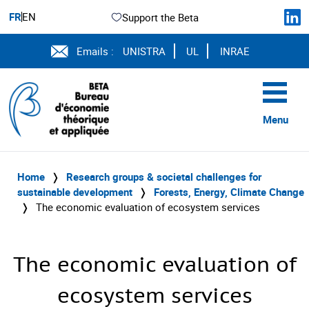
FR
EN
Support the Beta
Emails :
UNISTRA
UL
INRAE
Menu
Home
❭
Research groups & societal challenges for
sustainable development
❭
Forests, Energy, Climate Change
❭
The economic evaluation of ecosystem services
The economic evaluation of
ecosystem services