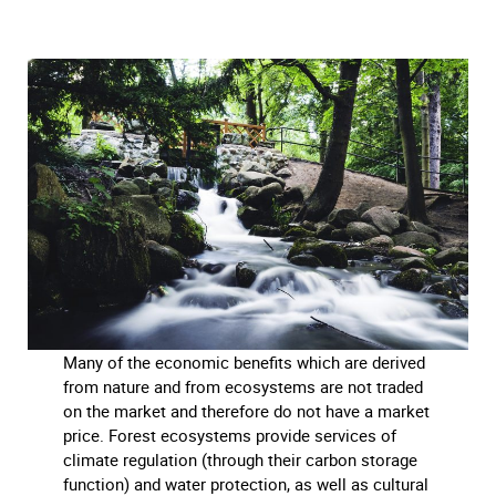
Many of the economic benefits which are derived
from nature and from ecosystems are not traded
on the market and therefore do not have a market
price. Forest ecosystems provide services of
climate regulation (through their carbon storage
function) and water protection, as well as cultural