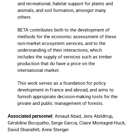
and recreational, habitat support for plants and
animals, and soil formation, amongst many
others.
BETA contributes both to the development of
methods for the economic assessment of these
non-market ecosystem services, and to the
understanding of their interactions, which
includes the supply of services such as timber
production that do have a price on the
international market.
This work serves as a foundation for policy
development in France and abroad, and aims to
furnish appropriate decision-making tools for the
private and public management of forests.
Associated personnel
: Arnaud Abad, Jens Abildtrup,
Géraldine Bocquého, Serge Garcia, Claire Montagné-Huck,
David Shanafelt, Anne Stenger