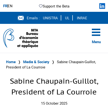
FR
EN
Support the Beta
Emails :
UNISTRA
UL
INRAE
Menu
Home
❭
Media & Society
❭
Sabine Chaupain-Guillot,
President of La Courroie
Sabine Chaupain-Guillot,
President of La Courroie
15 October 2025