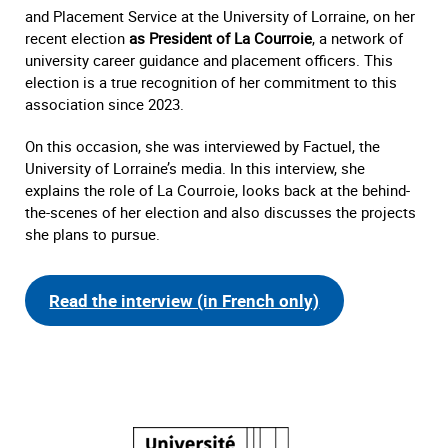
and Placement Service at the University of Lorraine, on her
recent election
as President of La Courroie
, a network of
university career guidance and placement officers. This
election is a true recognition of her commitment to this
association since 2023.
On this occasion, she was interviewed by Factuel, the
University of Lorraine’s media. In this interview, she
explains the role of La Courroie, looks back at the behind-
the-scenes of her election and also discusses the projects
she plans to pursue.
Read the interview (in French only)