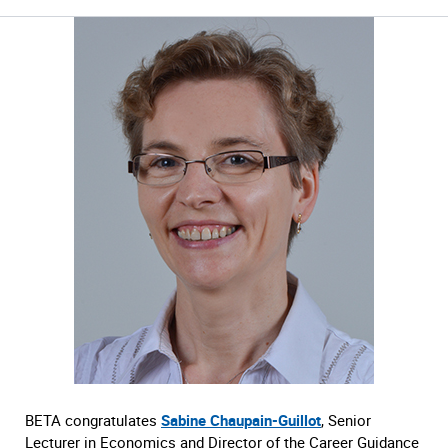
BETA congratulates
Sabine Chaupain-Guillot
, Senior
Lecturer in Economics and Director of the Career Guidance