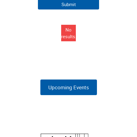
No
results...
Upcoming Events