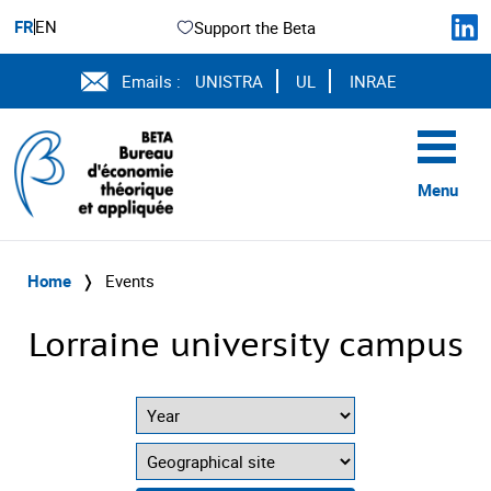
FR
EN
Support the Beta
Emails :
UNISTRA
UL
INRAE
Menu
Home
❭
Events
Lorraine university campus