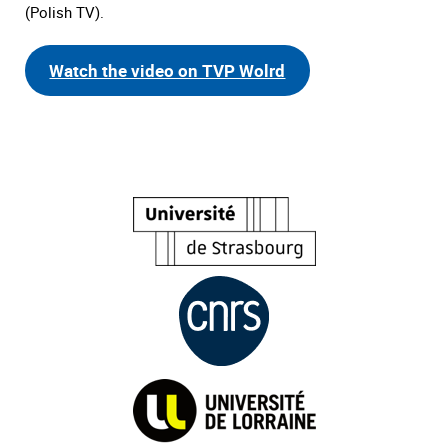
(Polish TV).
Watch the video on TVP Wolrd