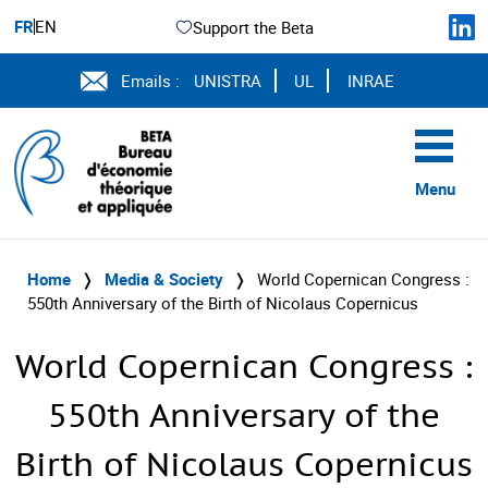
FR
EN
Support the Beta
Emails :
UNISTRA
UL
INRAE
Menu
Home
❭
Media & Society
❭
World Copernican Congress :
550th Anniversary of the Birth of Nicolaus Copernicus
World Copernican Congress :
550th Anniversary of the
Birth of Nicolaus Copernicus