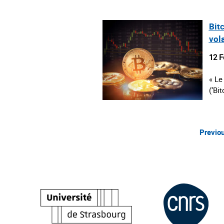
Bitc
vola
12 F
« Le
(‘Bi
Previo