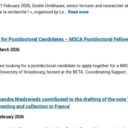
1 February 2026, Gisèle Umbhauer, senior lecturer and researcher at
e la recherche ! », organised by Le…
Read more
l for Postdoctoral Candidates – MSCA Postdoctoral Fello
arch 2026
re looking for a postdoctoral candidate to apply together for a M
University of Strasbourg, hosted at the BETA. Coordinating Support
xandra Niedzwiedz contributed to the drafting of the note
vesting and collection in France’
ebruary 2026