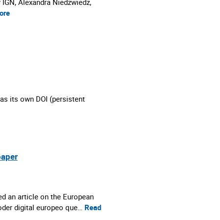
y IGN, Alexandra Niedzwiedz,
ore
as its own DOI (persistent
paper
d an article on the European
poder digital europeo que…
Read