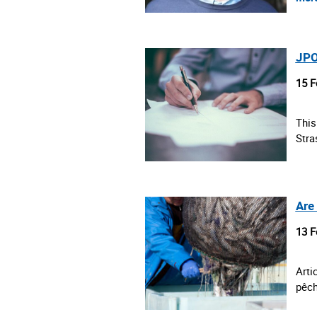
JPO
15 F
This
Stra
Are
13 F
Arti
pêch