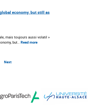
global economy, but still as
le, mais toujours aussi volatil »
 economy, but…
Read more
Next