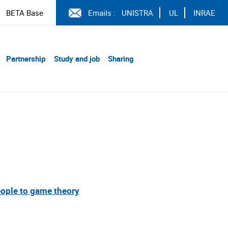
BETA Base
Emails :
UNISTRA
UL
INRAE
Partnership
Study and job
Sharing
ople to game theory