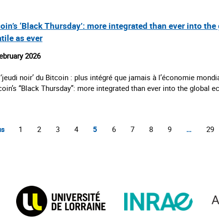
oin’s ‘Black Thursday’: more integrated than ever into the 
tile as ever
ebruary 2026
 ‘jeudi noir’ du Bitcoin : plus intégré que jamais à l’économie mondia
tcoin’s “Black Thursday”: more integrated than ever into the global
us
1
2
3
4
5
6
7
8
9
…
29