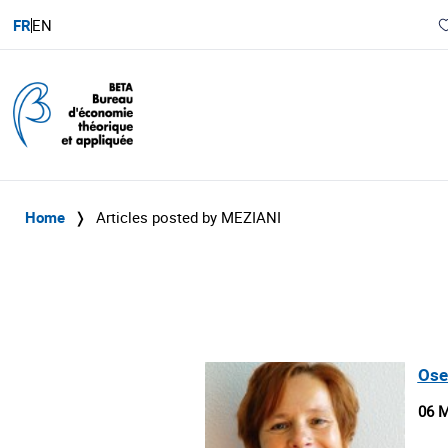
FR
EN
Home
❭
Articles posted by MEZIANI
Ose
06 M