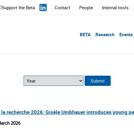
Support the Beta
Contact
People
Internal tools
BETA
Research
Events
 la recherche 2026: Gisèle Umbhauer introduces young pe
arch 2026