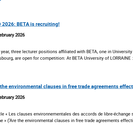
 2026: BETA is recruiting!
ebruary 2026
 year, three lecturer positions affiliated with BETA, one in University
sbourg, are open for competition: At BETA University of LORRAINE
 the environmental clauses in free trade agreements effec
ebruary 2026
cle « Les clauses environnementales des accords de libre-échange so
e » (‘Are the environmental clauses in free trade agreements effec