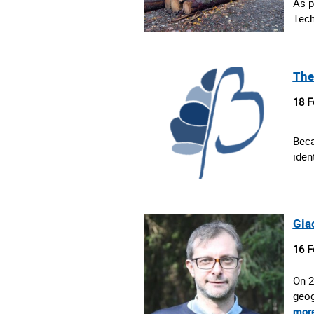
As p
Tech
The
18 F
Beca
iden
Gia
16 F
On 2
geog
mor