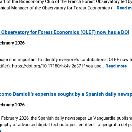
art of the Bioeconomy Club of the French Forest Observatory led b
nical Manager of the Observatory for Forest Economics (…
Read m
 Observatory for Forest Economics (OLEF) now has a DOI
ebruary 2026
use it is important to identify everyone’s contributions, OLEF now h
tifier): https://doi.org/10.17180/hk4v-2a37 If you use…
Read more
como Damioli’s expertise sought by a Spanish daily news
ebruary 2026
 February 2026, the Spanish daily newspaper La Vanguardia publishe
raphy of advanced digital technologies, entitled ‘La geografía del 
e