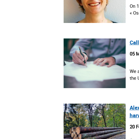
On 1
« Os
Cal
05 M
We a
the 
Ale
har
20 F