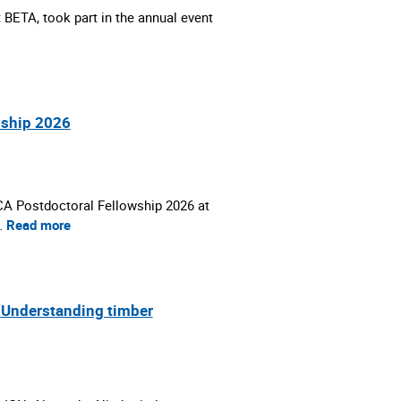
 BETA, took part in the annual event
wship 2026
SCA Postdoctoral Fellowship 2026 at
…
Read more
 ‘Understanding timber