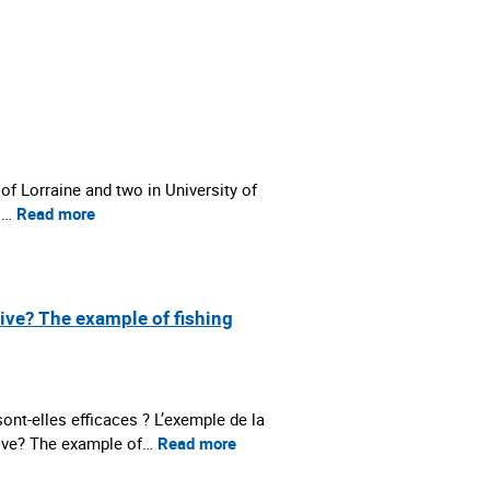
 of Lorraine and two in University of
 :…
Read more
tive? The example of fishing
nt-elles efficaces ? L’exemple de la
tive? The example of…
Read more