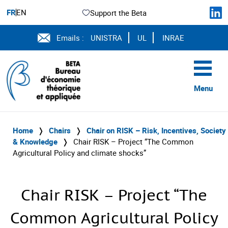
FR
EN
Support the Beta
Emails :
UNISTRA
UL
INRAE
Menu
Home
❭
Chairs
❭
Chair on RISK – Risk, Incentives, Society
& Knowledge
❭
Chair RISK – Project “The Common
Agricultural Policy and climate shocks”
Chair RISK – Project “The
Common Agricultural Policy