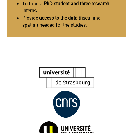
To fund a
PhD student and three research
interns
.
Provide
access to the data
(fiscal and
spatial) needed for the studies.