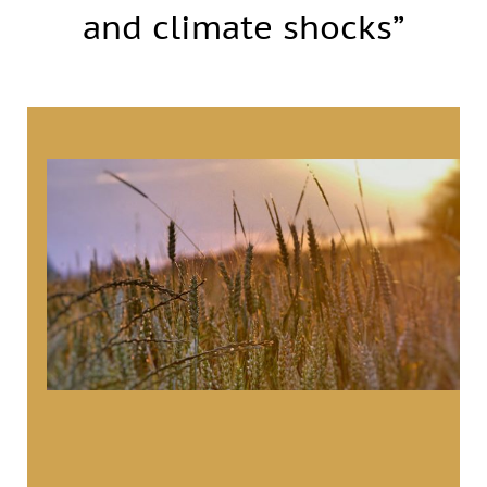
and climate shocks”