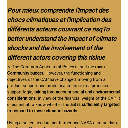
Pour mieux comprendre l’impact des
chocs climatiques et l’implication des
différents acteurs couvrant ce risqTo
better understand the impact of climate
shocks and the involvement of the
different actors covering this riskue
↘ The Common Agricultural Policy is still the
main
Community budget
. However, the functioning and
objectives of the CAP have changed, moving from a
product support and productivism logic to a producer
support logic,
taking into account social and environmental
considerations
. In view of the financial weight of the CAP, it
is essential to know whether the
aid is sufficiently targeted
to respond to these climatic hazards
.
Using detailed tax data per farmer and NASA climate data,