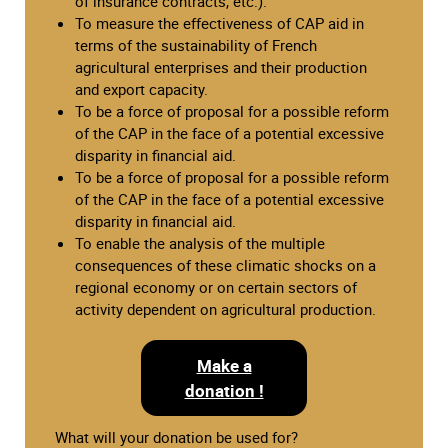
of insurance contracts, etc.).
To measure the effectiveness of CAP aid in
terms of the sustainability of French
agricultural enterprises and their production
and export capacity.
To be a force of proposal for a possible reform
of the CAP in the face of a potential excessive
disparity in financial aid.
To be a force of proposal for a possible reform
of the CAP in the face of a potential excessive
disparity in financial aid.
To enable the analysis of the multiple
consequences of these climatic shocks on a
regional economy or on certain sectors of
activity dependent on agricultural production.
Make a
donation !
What will your donation be used for?