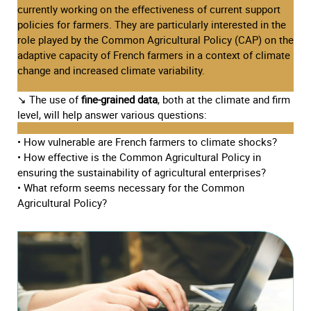
currently working on the effectiveness of current support
policies for farmers. They are particularly interested in the
role played by the Common Agricultural Policy (CAP) on the
adaptive capacity of French farmers in a context of climate
change and increased climate variability.
↘ The use of
fine-grained data
, both at the climate and firm
level, will help answer various questions:
• How vulnerable are French farmers to climate shocks?
• How effective is the Common Agricultural Policy in
ensuring the sustainability of agricultural enterprises?
• What reform seems necessary for the Common
Agricultural Policy?