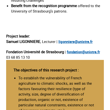
resulting challenges
Benefit from the recognition programme
offered to the
University of Strasbourg’s patrons.
Project leader:
Samuel LIGONNIERE
, Lecturer |
ligonniere@unistra.fr
Fondation Université de Strasbourg
|
fondation@unistra.fr
03 68 85 13 10
The objectives of this research project :
To establish the vulnerability of French
agriculture to climatic shocks, as well as the
factors favouring their resilience (type of
activity, size, degree of diversification of
production, organic or not, existence of
particular natural constraints, existence or not