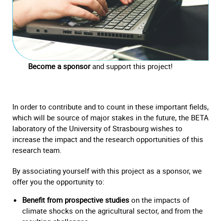
Become a sponsor
and support this project!
In order to contribute and to count in these important fields,
which will be source of major stakes in the future, the BETA
laboratory of the University of Strasbourg wishes to
increase the impact and the research opportunities of this
research team.
By associating yourself with this project as a sponsor, we
offer you the opportunity to:
Benefit from prospective studies
on the impacts of
climate shocks on the agricultural sector, and from the