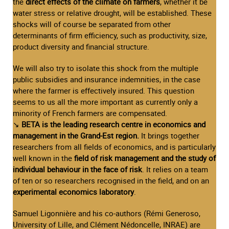
the
direct effects of the climate on farmers
, whether it be
water stress or relative drought, will be established. These
shocks will of course be separated from other
determinants of firm efficiency, such as productivity, size,
product diversity and financial structure.
We will also try to isolate this shock from the multiple
public subsidies and insurance indemnities, in the case
where the farmer is effectively insured. This question
seems to us all the more important as currently only a
minority of French farmers are compensated.
↘
BETA is the leading research centre in economics and
management in the Grand-Est region.
It brings together
researchers from all fields of economics, and is particularly
well known in the
field of risk management and the study of
individual behaviour in the face of risk
. It relies on a team
of ten or so researchers recognised in the field, and on an
experimental economics laboratory
.
Samuel Ligonnière and his co-authors (Rémi Generoso,
University of Lille, and Clément Nédoncelle, INRAE) are