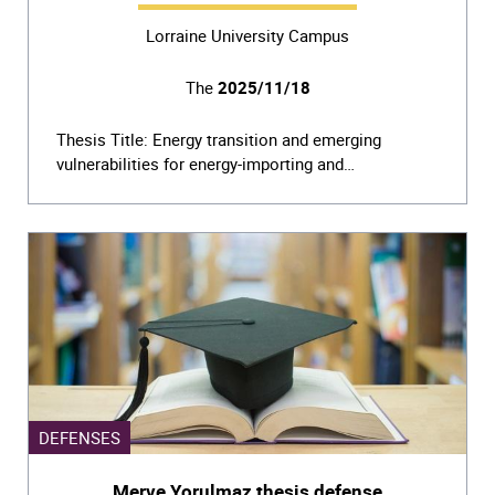
Lorraine University Campus
The
2025/11/18
Thesis Title: Energy transition and emerging
vulnerabilities for energy-importing and…
DEFENSES
Merve Yorulmaz thesis defense