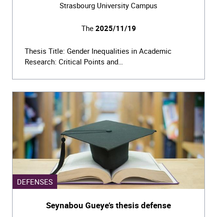
Strasbourg University Campus
The
2025/11/19
Thesis Title: Gender Inequalities in Academic
Research: Critical Points and…
DEFENSES
Seynabou Gueye’s thesis defense