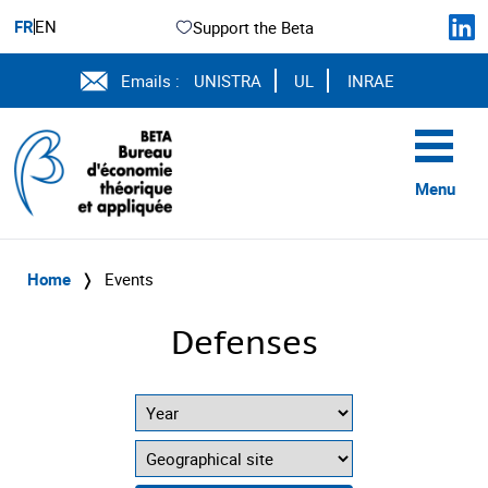
FR
EN
Support the Beta
Emails :
UNISTRA
UL
INRAE
Menu
Home
❭
Events
Defenses