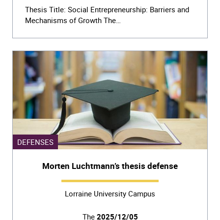
Thesis Title: Social Entrepreneurship: Barriers and
Mechanisms of Growth The…
DEFENSES
Morten Luchtmann’s thesis defense
Lorraine University Campus
The
2025/12/05