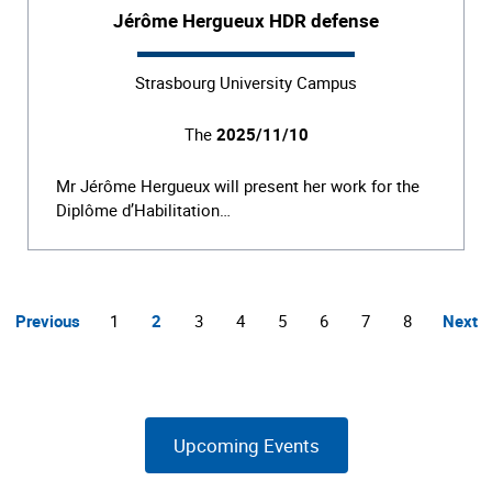
Jérôme Hergueux HDR defense
Strasbourg University Campus
The
2025/11/10
Mr Jérôme Hergueux will present her work for the
Diplôme d’Habilitation…
Previous
1
2
3
4
5
6
7
8
Next
Upcoming Events