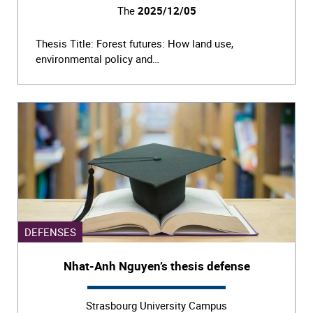
The
2025/12/05
Thesis Title: Forest futures: How land use,
environmental policy and…
DEFENSES
Nhat-Anh Nguyen’s thesis defense
Strasbourg University Campus