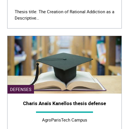
Thesis title: The Creation of Rational Addiction as a
Descriptive…
DEFENSES
Charis Anaïs Kanellos thesis defense
AgroParisTech Campus