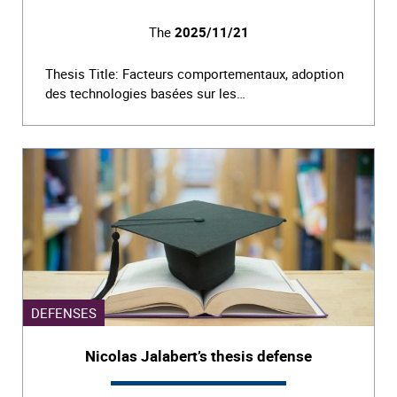
The
2025/11/21
Thesis Title: Facteurs comportementaux, adoption
des technologies basées sur les…
DEFENSES
Nicolas Jalabert’s thesis defense