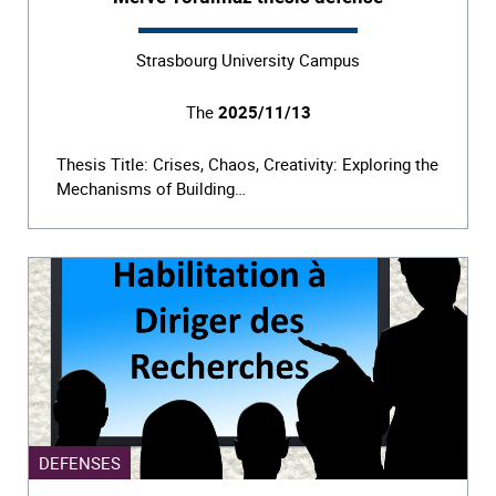
Strasbourg University Campus
The
2025/11/13
Thesis Title: Crises, Chaos, Creativity: Exploring the
Mechanisms of Building…
DEFENSES