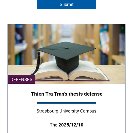
DEFENSES
Thien Tra Tran’s thesis defense
Strasbourg University Campus
The
2025/12/10