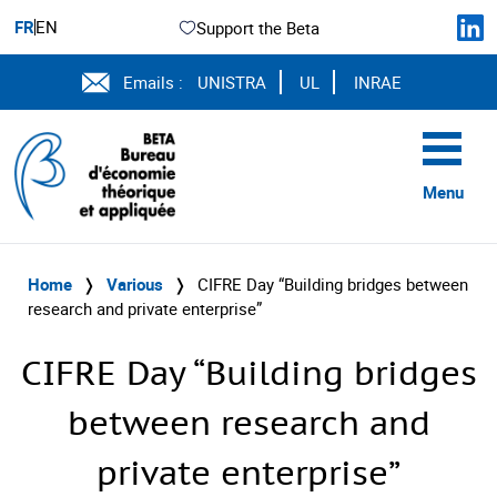
FR
EN
Support the Beta
Emails :
UNISTRA
UL
INRAE
Menu
Home
❭
Various
❭
CIFRE Day “Building bridges between
research and private enterprise”
CIFRE Day “Building bridges
between research and
private enterprise”