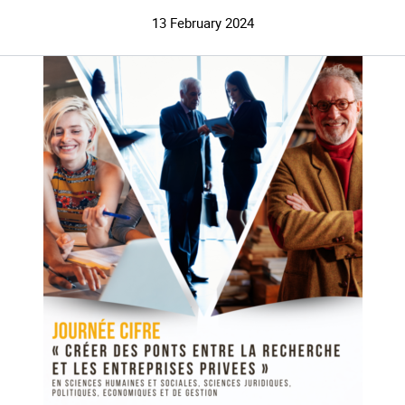
13 February 2024