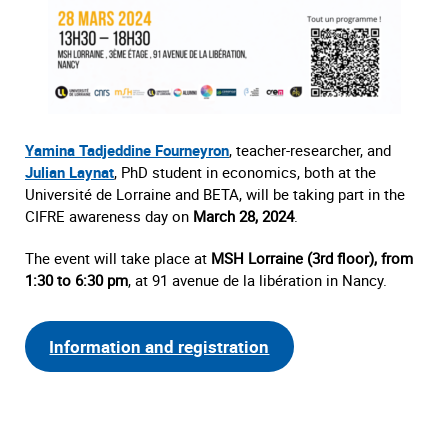
Yamina Tadjeddine Fourneyron
, teacher-researcher, and
Julian Laynat
, PhD student in economics, both at the
Université de Lorraine and BETA, will be taking part in the
CIFRE awareness day on
March 28, 2024
.
The event will take place at
MSH Lorraine (3rd floor), from
1:30 to 6:30 pm
, at 91 avenue de la libération in Nancy.
Information and registration