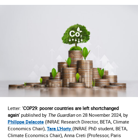
Letter: ‘
COP29: poorer countries are left shortchanged
again
’ published by
The Guardian
on 28 November 2024, by
Philippe Delacote
(INRAE Research Director, BETA, Climate
Economics Chair),
Tara L’Horty
(INRAE PhD student, BETA,
Climate Economics Chair), Anna Creti (Professor, Paris