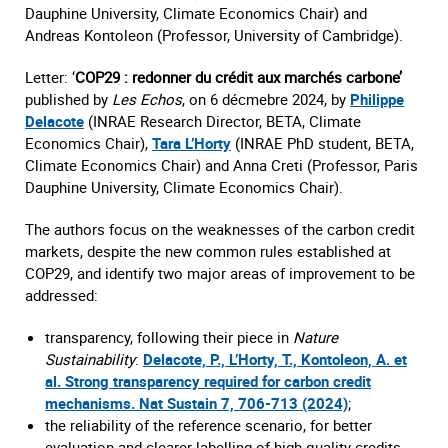
Dauphine University, Climate Economics Chair) and
Andreas Kontoleon (Professor, University of Cambridge).
Letter: ‘
COP29 : redonner du crédit aux marchés carbone’
published by
Les Echos
, on 6 décmebre 2024, by
Philippe
Delacote
(INRAE Research Director, BETA, Climate
Economics Chair),
Tara L’Horty
(INRAE PhD student, BETA,
Climate Economics Chair) and Anna Creti (Professor, Paris
Dauphine University, Climate Economics Chair).
The authors focus on the weaknesses of the carbon credit
markets, despite the new common rules established at
COP29, and identify two major areas of improvement to be
addressed:
transparency, following their piece in
Nature
Sustainability
:
Delacote, P., L’Horty, T., Kontoleon, A. et
al. Strong transparency required for carbon credit
mechanisms. Nat Sustain 7, 706-713 (2024)
;
the reliability of the reference scenario, for better
evaluation and clearer labelling of high-quality credits.