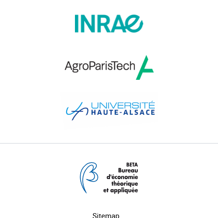
Sitemap