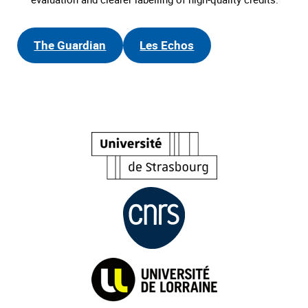
The Guardian
Les Echos