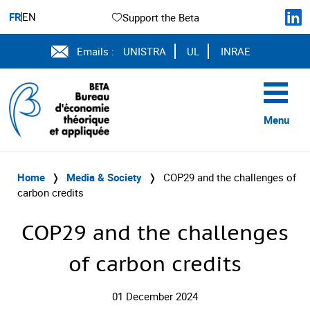
FR
EN
Support the Beta
Emails :
UNISTRA
UL
INRAE
Menu
Home
❭
Media & Society
❭
COP29 and the challenges of
carbon credits
COP29 and the challenges
of carbon credits
01 December 2024