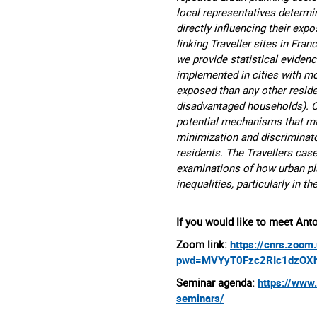
local representatives determin
directly influencing their ex
linking Traveller sites in Fr
we provide statistical evidence
implemented in cities with mo
exposed than any other residen
disadvantaged households). On
potential mechanisms that may
minimization and discriminato
residents. The Travellers cas
examinations of how urban pla
inequalities, particularly in t
If you would like to meet Anto
Zoom link:
https://cnrs.zoo
pwd=MVYyT0Fzc2RIc1dzOX
Seminar agenda:
https://www
seminars/