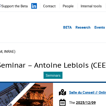
Support the Beta
Contact
People
Internal tools
BETA
Research
Events
M, INRAE)
eminar – Antoine Leblois (CE
Seminars
Salle du Conseil // Onli
The
2025/12/09