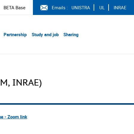
BETA Base
Emails :
UNISTRA
UL
INRAE
Partnership
Study and job
Sharing
EM, INRAE)
ne - Zoom link