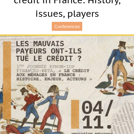
credit in France: History,
issues, players
Conferences