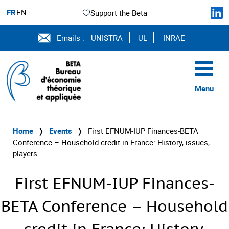
FR
EN
Support the Beta
Emails :
UNISTRA
UL
INRAE
Menu
Home
❭
Events
❭
First EFNUM-IUP Finances-BETA
Conference – Household credit in France: History, issues,
players
First EFNUM-IUP Finances-
BETA Conference – Household