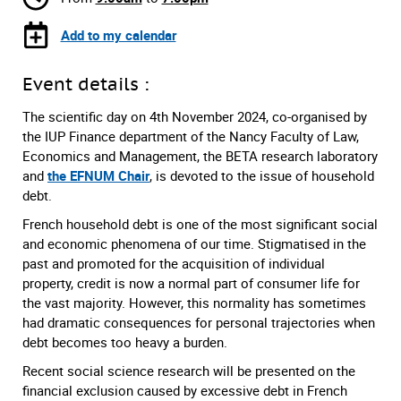
Add to my calendar
Event details :
The scientific day on 4th November 2024, co-organised by
the IUP Finance department of the Nancy Faculty of Law,
Economics and Management, the BETA research laboratory
and
the EFNUM Chair
, is devoted to the issue of household
debt.
French household debt is one of the most significant social
and economic phenomena of our time. Stigmatised in the
past and promoted for the acquisition of individual
property, credit is now a normal part of consumer life for
the vast majority. However, this normality has sometimes
had dramatic consequences for personal trajectories when
debt becomes too heavy a burden.
Recent social science research will be presented on the
financial exclusion caused by excessive debt in French