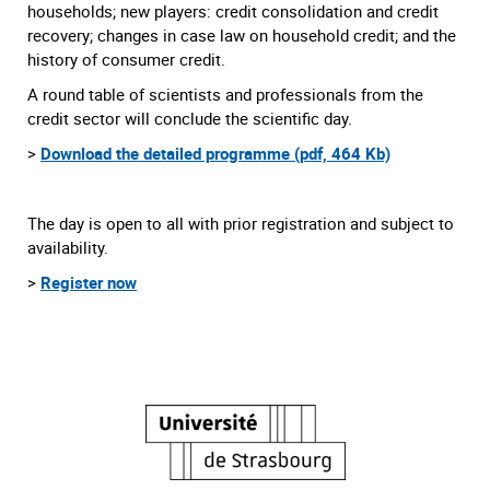
households; new players: credit consolidation and credit
recovery; changes in case law on household credit; and the
history of consumer credit.
A round table of scientists and professionals from the
credit sector will conclude the scientific day.
>
Download the detailed programme (pdf, 464 Kb)
The day is open to all with prior registration and subject to
availability.
>
Register now