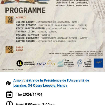
Amphithéâtre de la Présidence de l'Université de
Lorraine, 34 Cours Léopold, Nancy
The
2024/11/04
From
9:00am
to
7:00pm