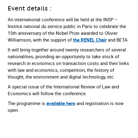
Event details :
An international conference will be held at the INSP –
Institut national du service public in Paris to celebrate the
15th anniversary of the Nobel Prize awarded to Olivier
Williamson, with the support of
the RENEL Chair
and BETA.
It will bring together around twenty researchers of several
nationalities, providing an opportunity to take stock of
research in economics on transaction costs and their links
with law and economics, competition, the history of
thought, the environment and digital technology, etc.
A special issue of the International Review of Law and
Economics will follow the conference.
The programme is
available here
and registration is now
open.