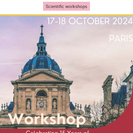
Scientific workshops