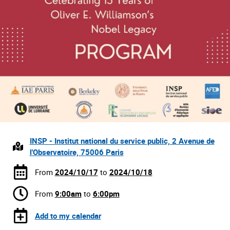
INSP - Institut national du service public, 2 Avenue de
l'Observatoire, 75006 Paris
From
2024/10/17
to
2024/10/18
From
9:00am
to
6:00pm
Add to my calendar