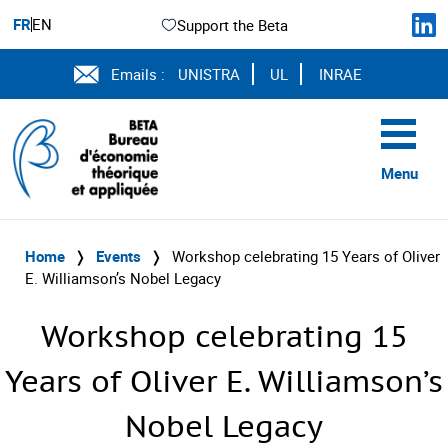
FR
EN
Support the Beta
Emails :
UNISTRA
UL
INRAE
Menu
Home
❭
Events
❭
Workshop celebrating 15 Years of Oliver
E. Williamson’s Nobel Legacy
Workshop celebrating 15
Years of Oliver E. Williamson’s
Nobel Legacy