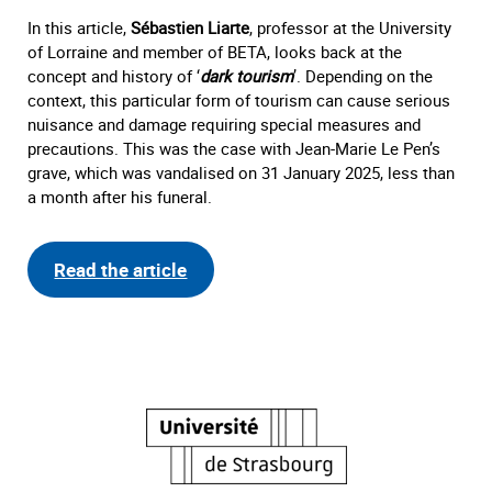
In this article,
Sébastien Liarte
, professor at the University
of Lorraine and member of BETA, looks back at the
concept and history of ‘
dark tourism
’. Depending on the
context, this particular form of tourism can cause serious
nuisance and damage requiring special measures and
precautions. This was the case with Jean-Marie Le Pen’s
grave, which was vandalised on 31 January 2025, less than
a month after his funeral.
Read the article