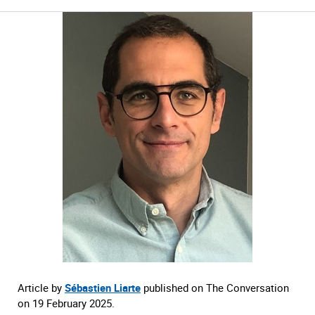
Article by
Sébastien Liarte
published on The Conversation
on 19 February 2025.