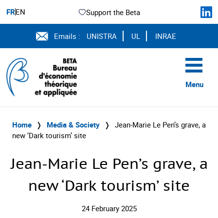
FR
EN
Support the Beta
Emails :
UNISTRA
UL
INRAE
Menu
Home
❭
Media & Society
❭
Jean-Marie Le Pen’s grave, a
new ‘Dark tourism’ site
Jean-Marie Le Pen’s grave, a
new ‘Dark tourism’ site
24 February 2025